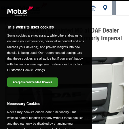
Posted on
28th Mar 2018
This website uses cookies
Matt Lawrenson Appointed MD at DAF Dealer
Some cookies are necessary, while others allow us to
Group MOTUS Commercials (Formerly Imperial
enhance your experience, personalise content and ads
Commercials)
(across your devices), and provide insights into how
the site is being used. Our recommended settings are
that these cookies are all active but if you aren't happy
with this you can manage your preferences by clicking
Customise Cookie Settings.
Accept Recommended Cookies
Necessary Cookies
Necessary cookies enable core functionality. Our
website cannot function properly without these cookies,
and they can only be disabled by changing your