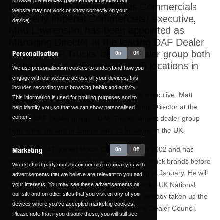
browser preferences (please note if disabled our
Loyal and long-serving Motus Commercials
website may not work or show correctly on your
(formerly Imperial Commercials) executive,
device).
Matt Lawrenson, has been appointed as
Managing Director at the leading DAF Dealer
group – DAF Trucks’ largest dealer group both
Personalisation
On
Off
in the UK and in Europe with 25 locations in
We use personalisation cookies to understand how you
the UK.
engage with our website across all your devices, this
includes recording your browsing habits and activity.
Loyal and long-serving Motus Commercials executive, Matt
This information is used for profiling purposes and to
Lawrenson, has been appointed as Managing Director at the
help identify you, so that we can show personalised
content.
leading DAF Dealer group – DAF Trucks’ largest dealer group
both in the UK and in Europe with 25 locations in the UK.
Lawrenson, 47, joined Motus Commercials in 2002 and has
Marketing
On
Off
enjoyed successive roles with the company’s truck brands before
We use third party cookies on our site to serve you with
his most recent appointment at the beginning of January. He will
advertisements that we believe are relevant to you and
step down from his role as Chair of DAF Trucks’ UK National
your interests. You may see these advertisements on
our site and on other sites that you visit on any of your
Dealer Council at the end of March, having already taken up the
devices where you've accepted marketing cookies.
position of Chair of DAF Trucks’ International Dealer Council.
Please note that if you disable these, you will still see