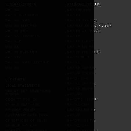
NEW DAF TRUCKS
USED DAF TRUCKS
DAF XG
DAF 450 FAD
DAF XB ELECTRIC
DAF CF
DAF XG PLUS
DAF CF 340 FAN
DAF XD ELECTRIC
DAF DAF XB 260 FA BOX
DAF XF NEW
DAF FA CF (PX-7)
DAF XG ELECTRIC
DAF LF
DAF XDC
DAF LF 190 8T
DAF XB
DAF LF 190 FA
DAF XF ELECTRIC
DAF LF 260 18T C
DAF XFC
DAF TIPPER
DAF XG PLUS ELECTRIC
DAF XB
DAF XD
DAF XB 190 FA
DAF XB 210 FA
DAF XB 260
LOCATIONS
DAF XB 260 FA
LEGAL STATEMENTS
DAF XB 260FA
DID WE GET SOMETHING
WRONG
DAF XBC
COOKIES POLICY
DAF XBC 260 FA
COOKIE SETTINGS
DAF XBC260
PRIVACY POLICY
DAF XBC260 FA
CUSTOMER CARE TEAM
DAF XD
CONDITIONS OF SALE
DAF XD 260 FA
GENDER PAY GAP
DAF XD 290