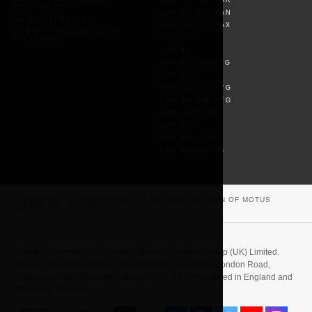
MODERN DAY SLAVERY
DAF XD 340 FAR
STATEMENT
DAF XD 370 FAN
UK TAX STRATEGY
DAF XD 410 FAX
WEBSITE ACCESSIBILITY
DAF XDC
STATEMENT
DAF XF
DAF XF 480 FTG
DAF XG
DAF XG 480 FTG
DAF XG 530 FTG
DAF XG PLUS
DAF XG+
DAF XG+ 530
DAF XG480FTG
© 2026 MOTUS COMMERCIALS, A TRADING DIVISION OF MOTUS
GROUP (UK) LIMITED
© Motus Commercials, a trading division of Motus Group (UK) Limited.
Motus, Oakingham House, Ground Floor, West Wing, London Road,
Loudwater, High Wycombe, Bucks, HP11 1JU. Registered in England and
Wales No. 653665.