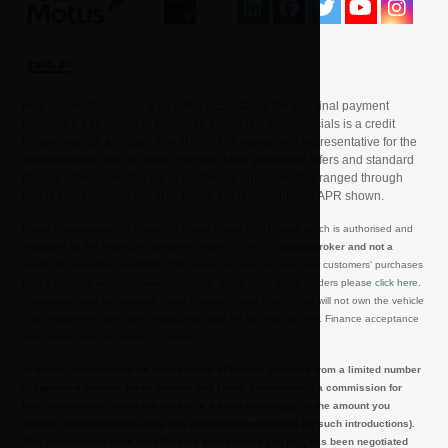
First payment includes a £0 initial acceptance fee and final payment
includes a £10 option to purchase fee. Motus Commercials is a credit
broker and not a lender. The APR in this example is representative for the
whole website and includes manufacturer supported offers and standard
finance rates. At least 51% of customers agreements arranged through
Motus Commercials are at or below the representative APR shown.
Motus Commercials is a division of Motus Group (UK) Limited which is authorised and
regulated by the Financial Conduct Authority to act as a
credit broker and not a
lender
(FCA number is FRN680108), sourcing credit to assist our customers' purchases
from a carefully selected panel of lenders. For a list of these lenders please
click here
.
A guarantor may be required. If you choose vehicle finance you will not own the vehicle
until all payments are made. Applicants must be 18 years or over. Finance acceptance
and interest rate are subject to status.
At Motus Commercials we offer a range of finance products from a limited number
of approved lenders, these lenders pay Motus Commercials a commission for
their introduction (either a fixed fee or a fixed percentage of the amount you
borrow, different lenders may pay different commissions for such introductions).
This commission does not affect the total amount you pay, has been negotiated