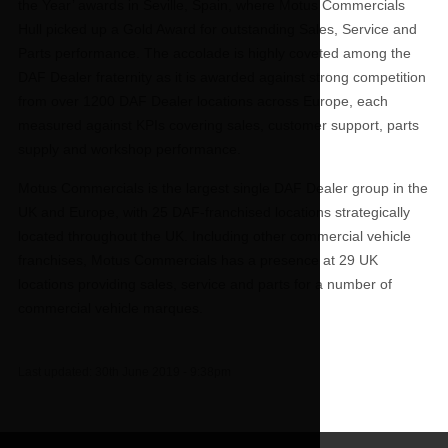
the Year’ awards in Seville, Spain, where Motus Commercials
Hull picked up a Gold Award for outstanding Sales, Service and
Parts performance. The accolade is highly coveted among the
DAF Dealer fraternity as it is awarded against strong competition
from over 1200 DAF Dealer locations across Europe, each
measured against KPIs covering sales, customer support, parts
supply and workshop performance.
Motus Commercials is the largest single DAF Dealer group in the
UK and Europe, with 25 DAF-franchised locations strategically
located throughout the UK. Including other commercial vehicle
franchises, Motus Commercials has a presence at 29 UK
locations providing sales, service and parts for a number of
commercial vehicle marques.
Last updated:
30th June 2019 - 9:38pm