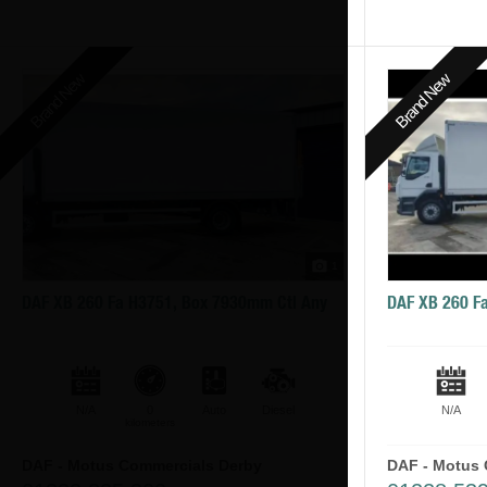
Brand New
Brand New
1
DAF XB 260 Fa H3751, Box 7930mm Ctl Any
DAF XB 260 F
N/A
0
Auto
Diesel
N/A
kilometers
DAF - Motus Commercials Derby
DAF - Motus 