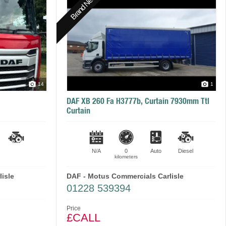
Brand New
14
1
DAF XB 260 Fa H3777b, Curtain 7930mm Ttl
Curtain
N/A
0
Auto
Diesel
kilometers
isle
DAF - Motus Commercials Carlisle
01228 539394
Price
£CALL