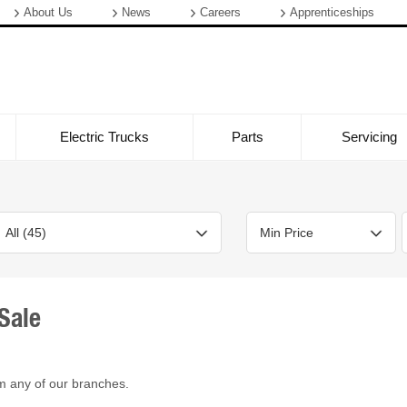
About Us
News
Careers
Apprenticeships
Electric Trucks
Parts
Servicing
Sale
Bodystyle
Year
Branch
m any of our branches.