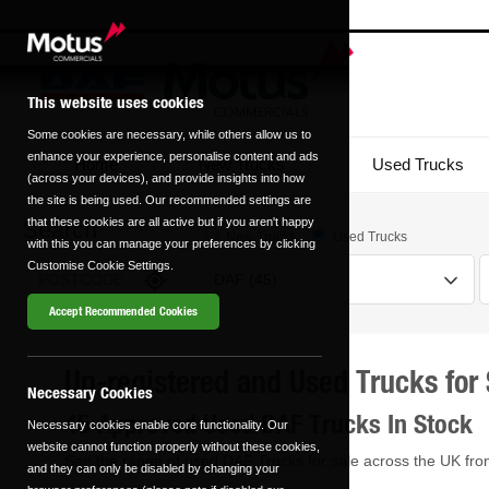
This website uses cookies
Some cookies are necessary, while others allow us to
enhance your experience, personalise content and ads
Home
New Trucks
Used Trucks
(across your devices), and provide insights into how
the site is being used. Our recommended settings are
that these cookies are all active but if you aren't happy
Search
New Trucks
Used Trucks
with this you can manage your preferences by clicking
Customise Cookie Settings.
Accept Recommended Cookies
Un-registered and Used Trucks for 
Transmission
Fuel Type
Necessary Cookies
45 Approved Used DAF Trucks In Stock
Necessary cookies enable core functionality. Our
Automatic
Manual
website cannot function properly without these cookies,
See the range of used DAF Trucks for sale across the UK fro
0 vehicles
0 vehicles
and they can only be disabled by changing your