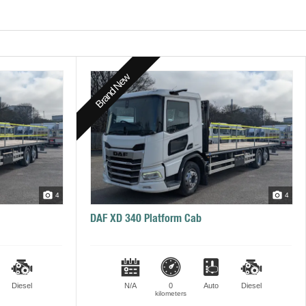
Brand New
4
4
DAF XD 340 Platform Cab
Diesel
N/A
0
Auto
Diesel
kilometers