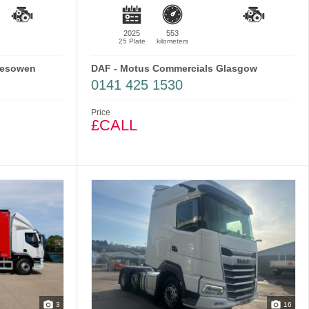
2025
553
25 Plate
kilometers
lesowen
DAF - Motus Commercials Glasgow
0141 425 1530
Price
£CALL
3
16