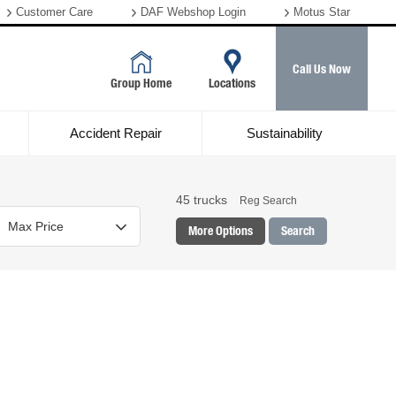
Customer Care
DAF Webshop Login
Motus Star
Call Us Now
Group Home
Locations
Accident Repair
Sustainability
45
trucks
Reg Search
More Options
Search
Colour
Mileage