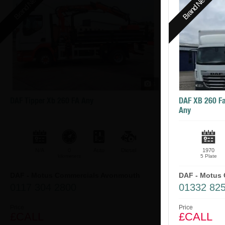
Brand New
Brand New
1
DAF Tipper Xb 260 FA Any
DAF XB 260 Fa
Any
N/A
0
Auto
Diesel
1970
kilometers
5 Plate
DAF - Motus Commercials Avonmouth
DAF - Motus 
0117 304 2800
01332 82
Price
Price
£CALL
£CALL