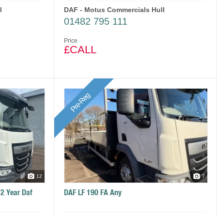
l
DAF - Motus Commercials Hull
01482 795 111
Price
£CALL
Pre-Reg
12
7
 2 Year Daf
DAF LF 190 FA Any