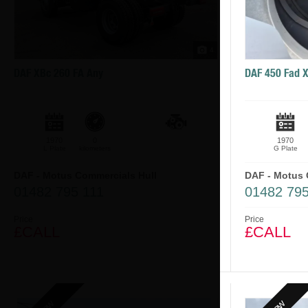
4
DAF XBc 260 FA Any
DAF 450 Fad 
1970
0
1970
L Plate
kilometers
G Plate
DAF - Motus Commercials Hull
DAF - Motus 
01482 795 111
01482 795
Price
Price
£CALL
£CALL