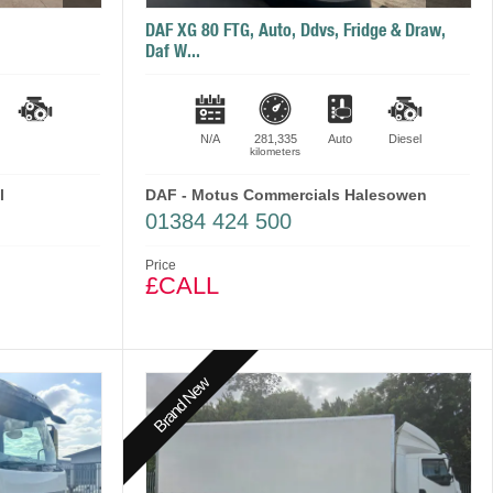
DAF XG 80 FTG, Auto, Ddvs, Fridge & Draw,
Daf W...
N/A
281,335
Auto
Diesel
kilometers
l
DAF - Motus Commercials Halesowen
01384 424 500
Price
£CALL
Brand New