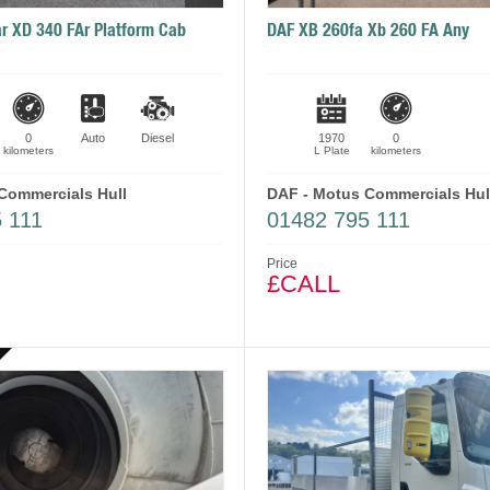
r XD 340 FAr Platform Cab
DAF XB 260fa Xb 260 FA Any
0
Auto
Diesel
1970
0
kilometers
L Plate
kilometers
Commercials Hull
DAF - Motus Commercials Hul
 111
01482 795 111
Price
£CALL