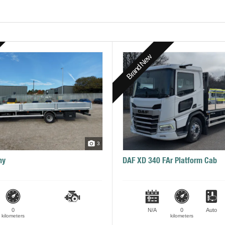
Brand New
3
ny
DAF XD 340 FAr Platform Cab
0
N/A
0
Auto
kilometers
kilometers