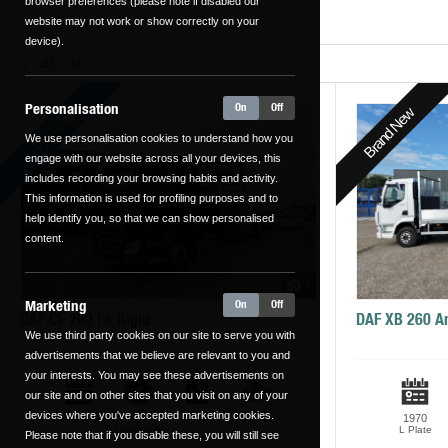
browser preferences (please note if disabled our
website may not work or show correctly on your
device).
1 - 45 / 45
Personalisation
On
Off
Brand New
Pre-Reg
We use personalisation cookies to understand how you
engage with our website across all your devices, this
includes recording your browsing habits and activity.
This information is used for profiling purposes and to
help identify you, so that we can show personalised
content.
9
Marketing
On
Off
DAF CF 260 FA Rigid
DAF XB 260 A
We use third party cookies on our site to serve you with
advertisements that we believe are relevant to you and
your interests. You may see these advertisements on
our site and on other sites that you visit on any of your
devices where you've accepted marketing cookies.
N/A
0
Auto
Diesel
1970
kilometers
L Plate
Please note that if you disable these, you will still see