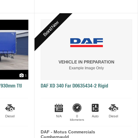
Brand New
VEHICLE IN PREPARATION
Example Image Only
1
 7930mm Ttl
DAF XD 340 Far D0635434-2 Rigid
Diesel
N/A
0
Auto
Diesel
kilometers
DAF - Motus Commercials
Cumbernauld