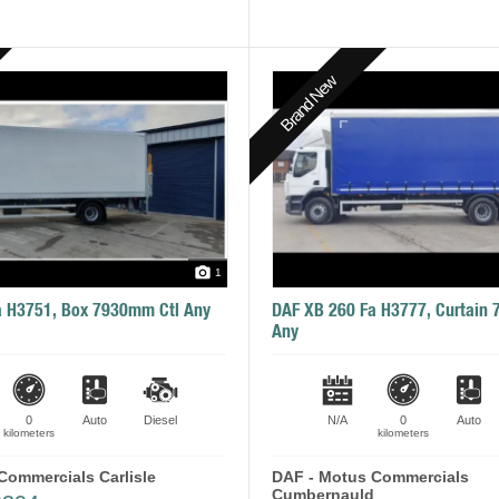
Brand New
1
a H3751, Box 7930mm Ctl Any
DAF XB 260 Fa H3777, Curtain
Any
0
Auto
Diesel
N/A
0
Auto
kilometers
kilometers
Commercials Carlisle
DAF - Motus Commercials
Cumbernauld