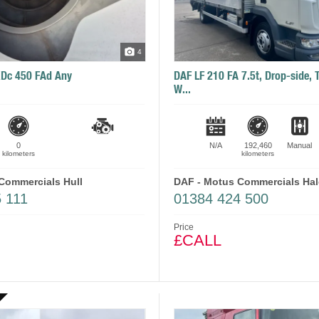
4
XDc 450 FAd Any
DAF LF 210 FA 7.5t, Drop-side, Ta
W...
0
N/A
192,460
Manual
kilometers
kilometers
Commercials Hull
DAF - Motus Commercials Ha
 111
01384 424 500
Price
£CALL