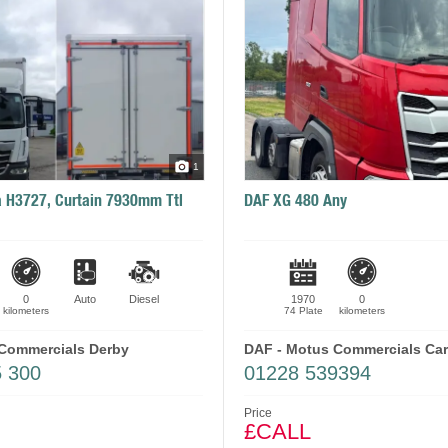
1
 H3727, Curtain 7930mm Ttl
DAF XG 480 Any
0
Auto
Diesel
1970
0
kilometers
74 Plate
kilometers
Commercials Derby
DAF - Motus Commercials Carl
5 300
01228 539394
Price
£CALL