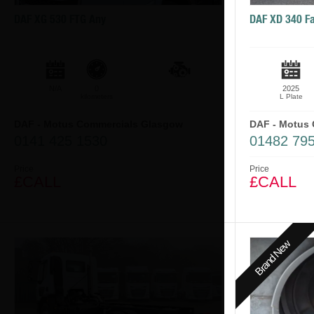
DAF XG 530 FTG Any
DAF XD 340 Fa
N/A
0
2025
kilometers
L Plate
DAF - Motus Commercials Glasgow
DAF - Motus 
0141 425 1530
01482 795
Price
Price
£CALL
£CALL
Brand New