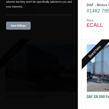
adverts but they won't be specifically tailored to you and
DAF - Motus Commercials Derby
DAF - Motus 
your interests.
01332 825 300
01482 795
Price
Price
£CALL
£CALL
Save Settings
Brand New
Brand New
4
DAF XB 260 Fa Xb Curtain
DAF XB 260 Fa