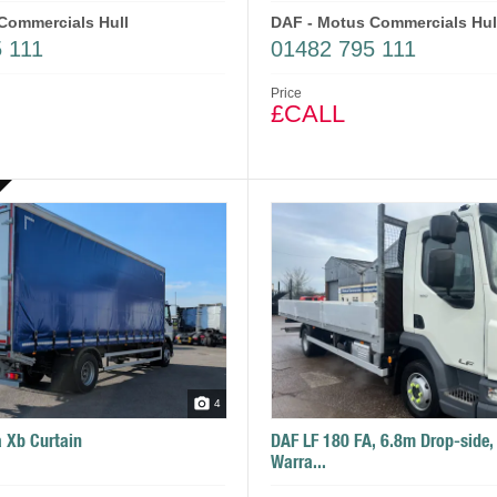
Commercials Hull
DAF - Motus Commercials Hul
 111
01482 795 111
Price
£CALL
4
 Xb Curtain
DAF LF 180 FA, 6.8m Drop-side,
Warra...