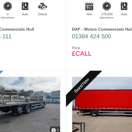
0
Auto
Diesel
N/A
178,834
Auto
kilometers
kilometers
Commercials Hull
DAF - Motus Commercials Ha
 111
01384 424 500
Price
£CALL
Brand New
3