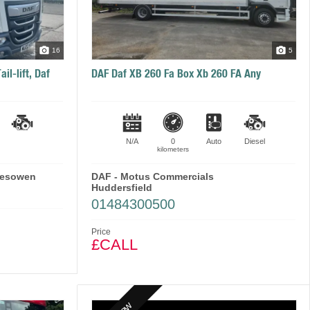
16
5
il-lift, Daf
DAF Daf XB 260 Fa Box Xb 260 FA Any
N/A
0
Auto
Diesel
kilometers
lesowen
DAF - Motus Commercials
Huddersfield
01484300500
Price
£CALL