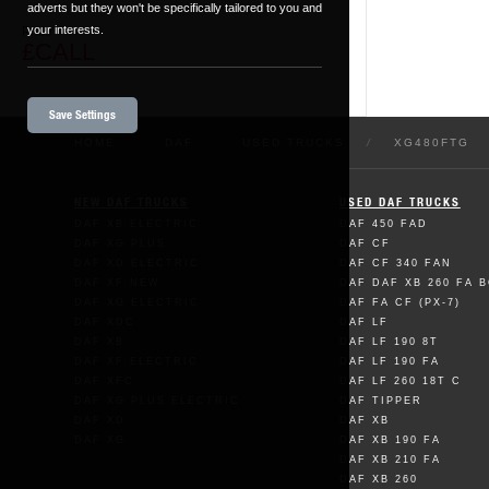
adverts but they won't be specifically tailored to you and
your interests.
Price
£CALL
Save Settings
HOME
/
DAF
/
USED TRUCKS
/
XG480FTG
NEW DAF TRUCKS
USED DAF TRUCKS
DAF XB ELECTRIC
DAF 450 FAD
DAF XG PLUS
DAF CF
DAF XD ELECTRIC
DAF CF 340 FAN
DAF XF NEW
DAF DAF XB 260 FA 
DAF XG ELECTRIC
DAF FA CF (PX-7)
DAF XDC
DAF LF
DAF XB
DAF LF 190 8T
DAF XF ELECTRIC
DAF LF 190 FA
DAF XFC
DAF LF 260 18T C
DAF XG PLUS ELECTRIC
DAF TIPPER
DAF XD
DAF XB
DAF XG
DAF XB 190 FA
DAF XB 210 FA
DAF XB 260