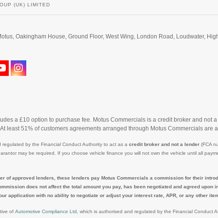
OUP (UK) LIMITED
d. Motus, Oakingham House, Ground Floor, West Wing, London Road, Loudwater, H
cludes a £10 option to purchase fee. Motus Commercials is a credit broker and not a
. At least 51% of customers agreements arranged through Motus Commercials are a
 regulated by the Financial Conduct Authority to act as a
credit broker and not a lender
(FCA nu
uarantor may be required. If you choose vehicle finance you will not own the vehicle until all p
r of approved lenders, these lenders pay Motus Commercials a commission for their introduc
ommission does not affect the total amount you pay, has been negotiated and agreed upon in a
pplication with no ability to negotiate or adjust your interest rate, APR, or any other item i
tive of
Automotive Compliance Ltd
, which is authorised and regulated by the Financial Conduct 