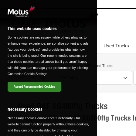
This website uses cookies
Some cookies are necessary, while others allow us to
enhance your experience, personalise content and ads
Home
New Trucks
Used Trucks
(across your devices), and provide insights into how
the site is being used. Our recommended settings are
that these cookies are all active but if you aren't happy
Search
New Trucks
Used Trucks
with this you can manage your preferences by clicking
Customise Cookie Settings.
Accept Recommended Cookies
Used DAF XG480ftg Trucks
Transmission
Fuel Type
Necessary Cookies
1 Approved Used DAF XG480ftg Trucks I
Necessary cookies enable core functionality. Our
Automatic
Manual
website cannot function properly without these cookies,
0 vehicles
0 vehicles
and they can only be disabled by changing your