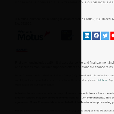
© 2026 MOTUS COMMERCIALS, A TRADING DIVISION OF MOTUS GR
© Motus Commercials, a trading division of Motus Group (UK) Limite
No. 653665.
First payment includes a £0 initial acceptance fee and final payment in
and includes manufacturer supported offers and standard finance rates
Motus Commercials is a division of Motus Group (UK) Limited which is authorised and
carefully selected panel of lenders. For a list of these lenders please
click here
. A g
interest rate are subject to status.
At Motus Commercials we offer a range of finance products from a limited numbe
different lenders may pay different commissions for such introductions). This c
agreement. Motus Commercials acts on behalf of the lender when processing your a
For the sale of general insurance Motus Group (UK) Ltd is an Appointed Representa