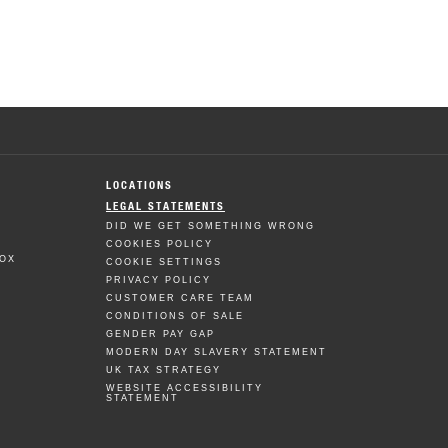
LOCATIONS
LEGAL STATEMENTS
DID WE GET SOMETHING WRONG
COOKIES POLICY
BOX
COOKIE SETTINGS
PRIVACY POLICY
CUSTOMER CARE TEAM
CONDITIONS OF SALE
GENDER PAY GAP
MODERN DAY SLAVERY STATEMENT
UK TAX STRATEGY
WEBSITE ACCESSIBILITY
STATEMENT