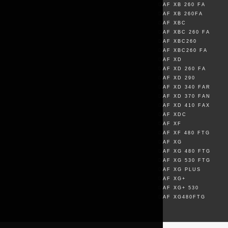
DAF XB 260 FA
DAF XB 260FA
DAF XBC
DAF XBC 260 FA
DAF XBC260
DAF XBC260 FA
DAF XD
DAF XD 260 FA
DAF XD 290
DAF XD 340 FAR
DAF XD 370 FAN
DAF XD 410 FAX
DAF XDC
DAF XF
DAF XF 480 FTG
DAF XG
DAF XG 480 FTG
DAF XG 530 FTG
DAF XG PLUS
DAF XG+
DAF XG+ 530
DAF XG480FTG