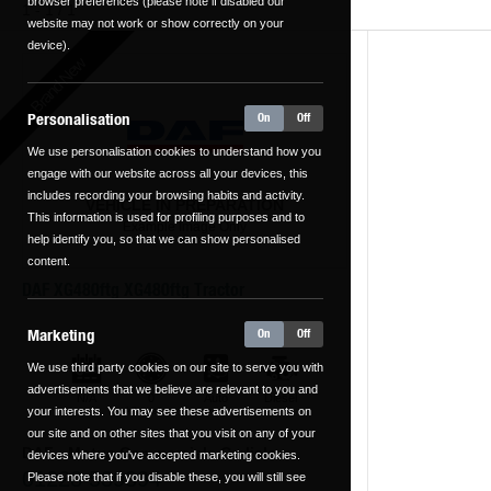
browser preferences (please note if disabled our
1 - 1 / 1
website may not work or show correctly on your
device).
Brand New
Personalisation
On
Off
We use personalisation cookies to understand how you
engage with our website across all your devices, this
includes recording your browsing habits and activity.
VEHICLE IN PREPARATION
This information is used for profiling purposes and to
Example Image Only
help identify you, so that we can show personalised
content.
DAF XG480ftg XG480ftg Tractor
Marketing
On
Off
We use third party cookies on our site to serve you with
advertisements that we believe are relevant to you and
N/A
0
Auto
Diesel
kilometers
your interests. You may see these advertisements on
our site and on other sites that you visit on any of your
DAF - Motus Commercials Carlisle
devices where you've accepted marketing cookies.
01228 539394
Please note that if you disable these, you will still see