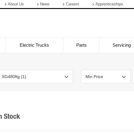
About Us
News
Careers
Apprenticeships
Electric Trucks
Parts
Servicing
Bodystyle
Year
Branch
n Stock