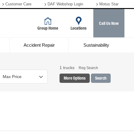
Customer Care
DAF Webshop Login
Motus Star
Call Us Now
Group Home
Locations
Accident Repair
Sustainability
1
trucks
Reg Search
More Options
Search
Colour
Mileage