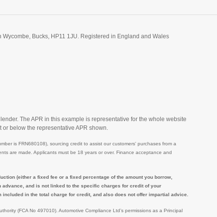
igh Wycombe, Bucks, HP11 1JU. Registered in England and Wales
 lender. The APR in this example is representative for the whole website
t or below the representative APR shown.
mber is FRN680108), sourcing credit to assist our customers' purchases from a
ayments are made. Applicants must be 18 years or over. Finance acceptance and
tion (either a fixed fee or a fixed percentage of the amount you borrow,
dvance, and is not linked to the specific charges for credit of your
ncluded in the total charge for credit, and also does not offer impartial advice.
Authority (FCA No 497010). Automotive Compliance Ltd’s permissions as a Principal