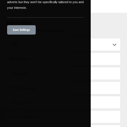
adverts but they won't be specifically tailored to you and
your interests.
Enquire Now
Please complete the form below:
Save Settings