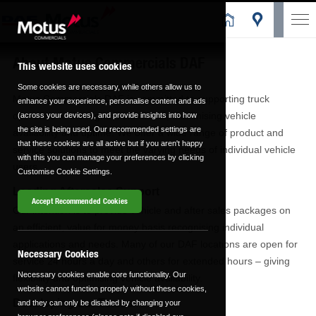
About Motus Commercials DAF
This website uses cookies
Some cookies are necessary, while others allow us to
Motus Commercials DAF is committed to supporting truck
enhance your experience, personalise content and ads
operators to the highest standards, maximising vehicle
(across your devices), and provide insights into how
the site is being used. Our recommended settings are
availability and uptime. We offer a wide range of product and
that these cookies are all active but if you aren't happy
service solutions to meet the varying needs of individual vehicle
with this you can manage your preferences by clicking
users.
Customise Cookie Settings.
Leading Aftersales Support
Accept Recommended Cookies
Our intention is to provide vehicle and after sales packages on
an efficient, value for money basis recognising individual
applications and needs. Many of our DAF locations are open for
Necessary Cookies
service 24 hours a day and others for extended hours – giving
Necessary cookies enable core functionality. Our
flexibility and optimising vehicle availability.
website cannot function properly without these cookies,
Developing our Teams
and they can only be disabled by changing your