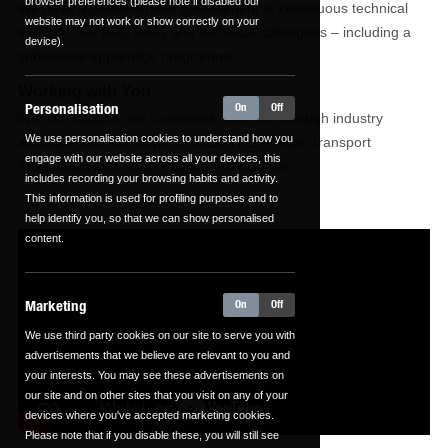
browser preferences (please note if disabled our
We have a demonstrable commitment to continuous technical
website may not work or show correctly on your
training – for both sales and technical colleagues – including a
device).
substantial apprentice programme.
Working with You
Personalisation
On
Off
We also support our customers’ interests through industry
We use personalisation cookies to understand how you
associate memberships of SOE/IRTE, Freight Transport
engage with our website across all your devices, this
Association and Road Haulage Association.
includes recording your browsing habits and activity.
This information is used for profiling purposes and to
help identify you, so that we can show personalised
content.
Marketing
On
Off
We use third party cookies on our site to serve you with
advertisements that we believe are relevant to you and
your interests. You may see these advertisements on
our site and on other sites that you visit on any of your
devices where you've accepted marketing cookies.
Please note that if you disable these, you will still see