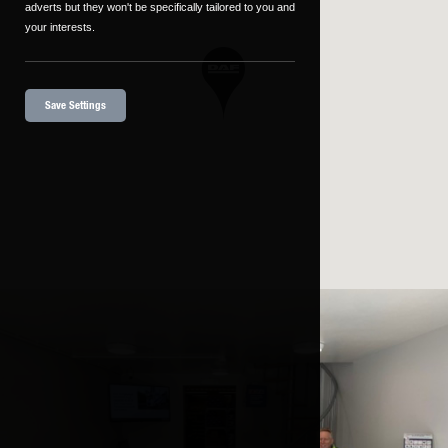
adverts but they won't be specifically tailored to you and
your interests.
Save Settings