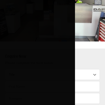
Enquire Now
Please complete the form below: