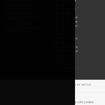
PRIVACY POLICY
DAF XBC260 FA
CUSTOMER CARE TEAM
DAF XD
CONDITIONS OF SALE
DAF XD 260 FA
GENDER PAY GAP
DAF XD 290
MODERN DAY SLAVERY
DAF XD 340 FAR
STATEMENT
DAF XD 370 FAN
UK TAX STRATEGY
DAF XD 410 FAX
WEBSITE ACCESSIBILITY
DAF XDC
STATEMENT
DAF XF
DAF XF 480 FTG
DAF XG
DAF XG 480 FTG
DAF XG 530 FTG
DAF XG PLUS
DAF XG+
DAF XG+ 530
DAF XG480FTG
© 2026 MOTUS COMMERCIALS, A TRADING DIVISION OF MOTUS
GROUP (UK) LIMITED
© Motus Commercials, a trading division of Motus Group (UK) Limited.