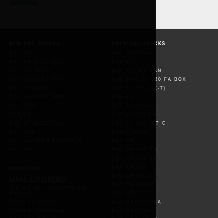
NEW DAF TRUCKS
USED DAF TRUCKS
DAF XG
DAF 450 FAD
DAF XB ELECTRIC
DAF CF
DAF XG PLUS
DAF CF 340 FAN
DAF XD ELECTRIC
DAF DAF XB 260 FA BOX
DAF XF NEW
DAF FA CF (PX-7)
DAF XG ELECTRIC
DAF LF
DAF XDC
DAF LF 190 8T
DAF XB
DAF LF 190 FA
DAF XF ELECTRIC
DAF LF 260 18T C
DAF XFC
DAF TIPPER
DAF XG PLUS ELECTRIC
DAF XB
DAF XD
DAF XB 190 FA
DAF XB 210 FA
DAF XB 260
LOCATIONS
DAF XB 260 FA
LEGAL STATEMENTS
DAF XB 260FA
DID WE GET SOMETHING
WRONG
DAF XBC
COOKIES POLICY
DAF XBC 260 FA
COOKIE SETTINGS
DAF XBC260