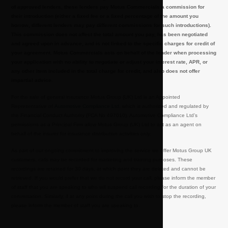
of approved lenders, these lenders pay Motus Commercials a commission for
their introduction (either a fixed fee or a fixed percentage of the amount you
borrow, different lenders may pay different commissions for such introductions).
This commission does not affect the total amount you pay, has been negotiated
and agreed upon in advance, and is not linked to the specific charges for credit of
your agreement. Motus Commercials acts on behalf of the lender when processing
your application with no ability to negotiate or adjust your interest rate, APR, or
any other item included in the total charge for credit, and also does not offer
impartial advice.
For the sale of general insurance Motus Group (UK) Ltd is an Appointed
Representative of
Automotive Compliance Ltd
, which is authorised and regulated by
the Financial Conduct Authority (FCA No 497010). Automotive Compliance Ltd’s
permissions as a Principal Firm allow Motus Group (UK) Ltd to act as an agent on
behalf of the insurer for insurance distribution activities only.
As part of our ongoing commitment to improving the service we offer Motus Group UK
customers, calls may be recorded for marketing and training purposes. These
recordings are retained for 30 days, at which point they are deleted and cannot be
retrieved. If you would prefer that we do not record your call, please inform the member
of staff that you are speaking to who will suspend call recording for the duration of your
conversation. Similarly, if at any point during the call you wish to stop the recording,
please inform the member of staff you are speaking to.