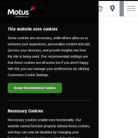
Motus Commercials DAF Penrith
This website uses cookies
Gilwilly Industrial Estate
Some cookies are necessary, while others allow us to
Penrith
enhance your experience, personalise content and ads
(across your devices), and provide insights into how
Cumberland
the site is being used. Our recommended settings are
CA11 9BN
that these cookies are all active but if you aren't happy
with this you can manage your preferences by clicking
Tel:
01768 892938
Customise Cookie Settings.
Accept Recommended Cookies
Contact Us
Necessary Cookies
Necessary cookies enable core functionality. Our
website cannot function properly without these cookies,
and they can only be disabled by changing your