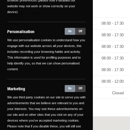
browser preferences (please note if disabled our
website may not work or show correctly on your
device).
Service
Parts
Monday
08:00 - 17:30
Personalisation
On
Off
Tuesday
08:00 - 17:30
We use personalisation cookies to understand how you
engage with our website across all your devices, this
Wednesday
08:00 - 17:30
includes recording your browsing habits and activity.
This information is used for profiling purposes and to
Thursday
08:00 - 17:30
help identify you, so that we can show personalised
content.
Friday
08:00 - 17:30
Saturday
08:00 - 12:00
Marketing
On
Off
Sunday
Closed
We use third party cookies on our site to serve you with
advertisements that we believe are relevant to you and
your interests. You may see these advertisements on
our site and on other sites that you visit on any of your
devices where you've accepted marketing cookies.
Please note that if you disable these, you will still see