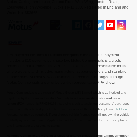
Motus, Oakingham House, Ground Floor, West Wing, London Road,
Loudwater, High Wycombe, Bucks, HP11 1JU. Registered in England and
Wales No. 653665.
First payment includes a £0 initial acceptance fee and final payment
includes a £10 option to purchase fee. Motus Commercials is a credit
broker and not a lender. The APR in this example is representative for the
whole website and includes manufacturer supported offers and standard
finance rates. At least 51% of customers agreements arranged through
Motus Commercials are at or below the representative APR shown.
Motus Commercials is a division of Motus Group (UK) Limited which is authorised and
regulated by the Financial Conduct Authority to act as a
credit broker and not a
lender
(FCA number is FRN680108), sourcing credit to assist our customers' purchases
from a carefully selected panel of lenders. For a list of these lenders please
click here
.
A guarantor may be required. If you choose vehicle finance you will not own the vehicle
until all payments are made. Applicants must be 18 years or over. Finance acceptance
and interest rate are subject to status.
At Motus Commercials we offer a range of finance products from a limited number