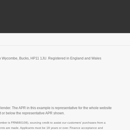
igh Wycombe, Bucks, HP11 1JU. Registered in England and Wales
 lender. The APR in this example is representative for the whole website
t or below the representative APR shown.
mber is FRN680108), sourcing credit to assist our customers' purchases from a
ayments are made. Applicants must be 18 years or over. Finance acceptance and