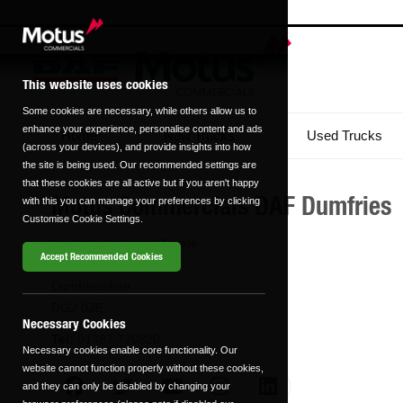
This website uses cookies
Some cookies are necessary, while others allow us to
enhance your experience, personalise content and ads
Home
New Trucks
Used Trucks
(across your devices), and provide insights into how
the site is being used. Our recommended settings are
that these cookies are all active but if you aren't happy
Motus Commercials DAF Dumfries
with this you can manage your preferences by clicking
Customise Cookie Settings.
Lochside Industrial Estate
Accept Recommended Cookies
Dumfries
Dumfriesshire
DG2 0JE
Necessary Cookies
Tel:
01387 720820
Necessary cookies enable core functionality. Our
website cannot function properly without these cookies,
and they can only be disabled by changing your