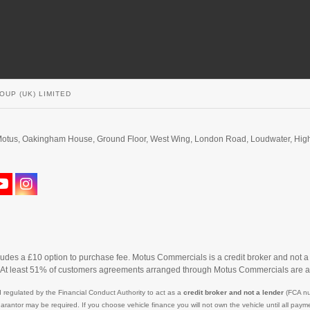
OUP (UK) LIMITED
d. Motus, Oakingham House, Ground Floor, West Wing, London Road, Loudwater, H
cludes a £10 option to purchase fee. Motus Commercials is a credit broker and not a
. At least 51% of customers agreements arranged through Motus Commercials are a
 regulated by the Financial Conduct Authority to act as a
credit broker and not a lender
(FCA nu
uarantor may be required. If you choose vehicle finance you will not own the vehicle until all p