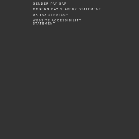
GENDER PAY GAP
MODERN DAY SLAVERY STATEMENT
UK TAX STRATEGY
WEBSITE ACCESSIBILITY
STATEMENT