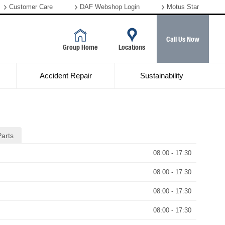
Customer Care
DAF Webshop Login
Motus Star
Call Us Now
Group Home
Locations
Accident Repair
Sustainability
Parts
08:00 - 17:30
08:00 - 17:30
08:00 - 17:30
08:00 - 17:30