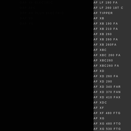
DAF XF ELECTRIC
DAF LF 190 FA
DAF XFC
DAF LF 260 18T C
DAF XG PLUS ELECTRIC
DAF TIPPER
DAF XD
DAF XB
DAF XG
DAF XB 190 FA
DAF XB 210 FA
DAF XB 260
DAF XB 260 FA
DAF XB 260FA
DAF XBC
DAF XBC 260 FA
DAF XBC260
DAF XBC260 FA
DAF XD
DAF XD 260 FA
DAF XD 290
DAF XD 340 FAR
DAF XD 370 FAN
DAF XD 410 FAX
DAF XDC
DAF XF
DAF XF 480 FTG
DAF XG
DAF XG 480 FTG
DAF XG 530 FTG