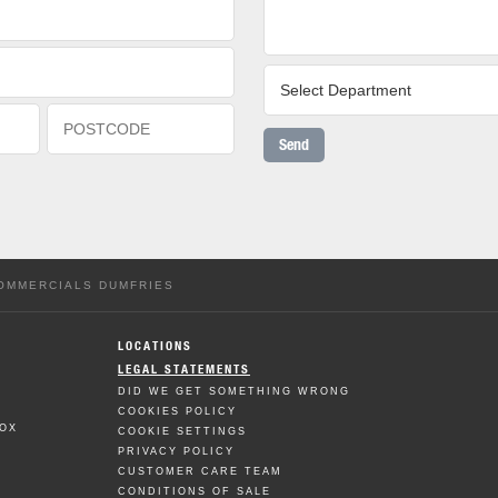
Send
COMMERCIALS DUMFRIES
LOCATIONS
LEGAL STATEMENTS
DID WE GET SOMETHING WRONG
COOKIES POLICY
BOX
COOKIE SETTINGS
PRIVACY POLICY
CUSTOMER CARE TEAM
CONDITIONS OF SALE