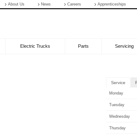
About Us
News
Careers
Apprenticeships
Electric Trucks
Parts
Servicing
Service
Monday
Tuesday
Wednesday
Thursday