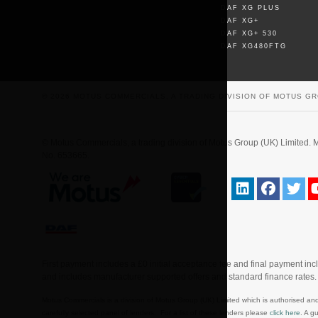
DAF XG PLUS
DAF XG+
DAF XG+ 530
DAF XG480FTG
© 2026 MOTUS COMMERCIALS, A TRADING DIVISION OF MOTUS GR
© Motus Commercials, a trading division of Motus Group (UK) Limite
No. 653665.
First payment includes a £0 initial acceptance fee and final payment in
and includes manufacturer supported offers and standard finance rates
Motus Commercials is a division of Motus Group (UK) Limited which is authorised and
carefully selected panel of lenders. For a list of these lenders please
click here
. A g