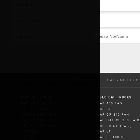
HOME
/
DAF
/
LOCATIONS
/
DAF - MOTUS 
NEW DAF TRUCKS
USED DAF TRUCKS
DAF XB ELECTRIC
DAF 450 FAD
DAF XG PLUS
DAF CF
DAF XD ELECTRIC
DAF CF 340 FAN
DAF XF NEW
DAF DAF XB 260 FA 
DAF XG ELECTRIC
DAF FA CF (PX-7)
DAF XDC
DAF LF
DAF XB
DAF LF 190 8T