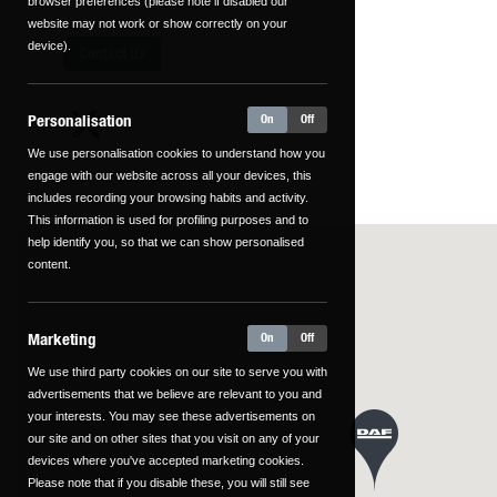
browser preferences (please note if disabled our
website may not work or show correctly on your
device).
Contact Us
Personalisation
On
Off
We use personalisation cookies to understand how you
engage with our website across all your devices, this
includes recording your browsing habits and activity.
This information is used for profiling purposes and to
help identify you, so that we can show personalised
content.
Marketing
On
Off
We use third party cookies on our site to serve you with
advertisements that we believe are relevant to you and
your interests. You may see these advertisements on
our site and on other sites that you visit on any of your
devices where you've accepted marketing cookies.
Please note that if you disable these, you will still see