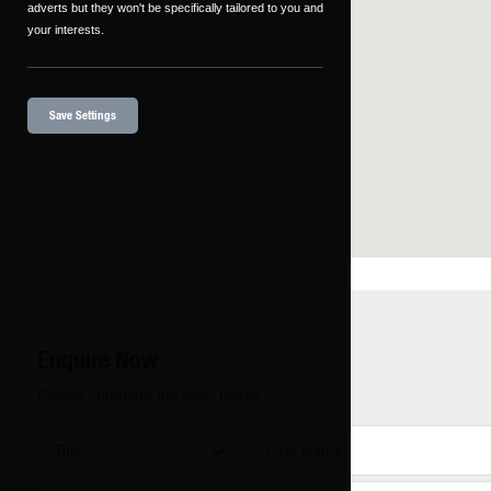
adverts but they won't be specifically tailored to you and
your interests.
Save Settings
Enquire Now
Please complete the form below: