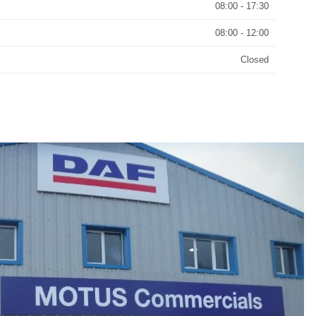
08:00 - 17:30
08:00 - 12:00
Closed