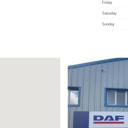
Friday
Saturday
Sunday