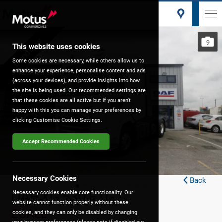
Brand New
9
Pre-Reg
This website uses cookies
Some cookies are necessary, while others allow us to
enhance your experience, personalise content and ads
(across your devices), and provide insights into how
the site is being used. Our recommended settings are
that these cookies are all active but if you aren't
happy with this you can manage your preferences by
clicking Customise Cookie Settings.
Accept Recommended Cookies
Necessary Cookies
Back
DAF XG 530 FTG
Necessary cookies enable core functionality. Our
website cannot function properly without these
£CALL
cookies, and they can only be disabled by changing