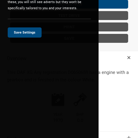
these, you will still see adverts but they won't be
ENQUIRE NOW
specifically tailored to you and your interests.
TEST DRIVE
PRINT
Save Settings
SAVE
+
Overview
This
DAF
XG
Any registration D0650659 has a engine with a
gearbox and is finished in the colour White.
YEAR
BHP
1970
0.0
+