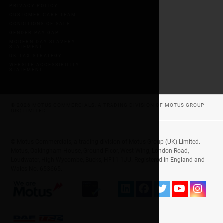
PRIVACY POLICY
CUSTOMER CARE TEAM
CONDITIONS OF SALE
GENDER PAY GAP
MODERN DAY SLAVERY
STATEMENT
UK TAX STRATEGY
WEBSITE ACCESSIBILITY
STATEMENT
© 2026 MOTUS COMMERCIALS, A TRADING DIVISION OF MOTUS GROUP
(UK) LIMITED
© Motus Commercials, a trading division of Motus Group (UK) Limited.
Motus, Oakingham House, Ground Floor, West Wing, London Road,
Loudwater, High Wycombe, Bucks, HP11 1JU. Registered in England and
Wales No. 653665.