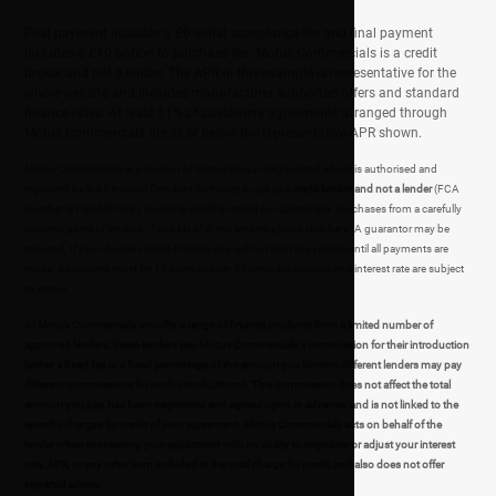
First payment includes a £0 initial acceptance fee and final payment
includes a £10 option to purchase fee. Motus Commercials is a credit
broker and not a lender. The APR in this example is representative for the
whole website and includes manufacturer supported offers and standard
finance rates. At least 51% of customers agreements arranged through
Motus Commercials are at or below the representative APR shown.
Motus Commercials is a division of Motus Group (UK) Limited which is authorised and
regulated by the Financial Conduct Authority to act as a
credit broker and not a lender
(FCA
number is FRN680108), sourcing credit to assist our customers' purchases from a carefully
selected panel of lenders. For a list of these lenders please
click here
. A guarantor may be
required. If you choose vehicle finance you will not own the vehicle until all payments are
made. Applicants must be 18 years or over. Finance acceptance and interest rate are subject
to status.
At Motus Commercials we offer a range of finance products from a limited number of
approved lenders, these lenders pay Motus Commercials a commission for their introduction
(either a fixed fee or a fixed percentage of the amount you borrow, different lenders may pay
different commissions for such introductions). This commission does not affect the total
amount you pay, has been negotiated and agreed upon in advance, and is not linked to the
specific charges for credit of your agreement. Motus Commercials acts on behalf of the
lender when processing your application with no ability to negotiate or adjust your interest
rate, APR, or any other item included in the total charge for credit, and also does not offer
impartial advice.