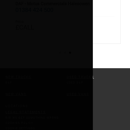
DAF - Motus Commercials Halesowen
01384 424 500
Price
£CALL
NEW TRUCKS
USED TRUCKS
DAF
USED DAF
NEW VANS
USED VANS
LOCATIONS
LEGAL STATEMENTS
DID WE GET SOMETHING WRONG
COOKIES POLICY
COOKIE SETTINGS