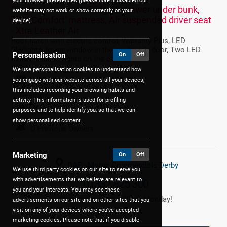
your browser preferences (please note if disabled our
Single air horn set, Fridge & drawer under bunk,
website may not work or show correctly on your
'Xtra Comfort' mattress, Air suspended driver seat
device).
- Xtra Leather Air
Roof hatch with electric control, Warranty Plus, LED
Skylights, lower window in the co-driver's door, Two LED
Personalisation
On
Off
hazard beacon lights on the cab roof.
We use personalisation cookies to understand how
you engage with our website across all your devices,
1970 (D0650659)
this includes recording your browsing habits and
Gearbox
activity. This information is used for profiling
purposes and to help identify you, so that we can
White
show personalised content.
0 Previous Owners
Marketing
On
Off
DAF - Motus Commercials Derby
We use third party cookies on our site to serve you
with advertisements that we believe are relevant to
01332 825 300
you and your interests. You may see these
Showroom open 8:30am Monday!
advertisements on our site and on other sites that you
visit on any of your devices where you've accepted
marketing cookies. Please note that if you disable