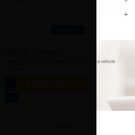
Features
+
Efficiency
Get Directions
Vehicle Valuation
Find out how much your vehicle is worth with a vehicle
valuation:
Go
Alternatives