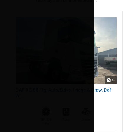
You may also be interested in...
16
DAF XG 80 Ftg, Auto, Ddvs, Fridge & Draw, Daf
W...
281,335
Auto
Diesel
miles