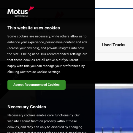
This website uses cookies
Some cookies are necessary, while others allow us to
enhance your experience, personalise content and ads
Home
New Trucks
Used Trucks
(across your devices), and provide insights into how
the site is being used. Our recommended settings are
that these cookies are all active but if you aren't
happy with this you can manage your preferences by
Brand New
clicking Customise Cookie Settings.
Accept Recommended Cookies
Necessary Cookies
Necessary cookies enable core functionality. Our
website cannot function properly without these
cookies, and they can only be disabled by changing