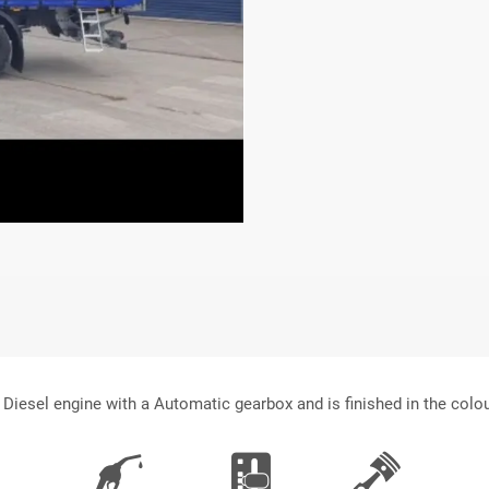
 Diesel engine with a Automatic gearbox and is finished in the colo