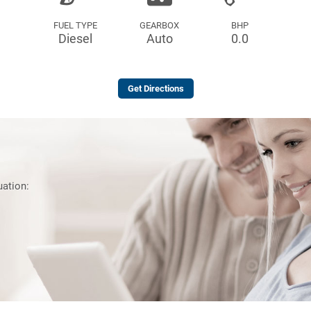
FUEL TYPE
GEARBOX
BHP
Diesel
Auto
0.0
Get Directions
uation: