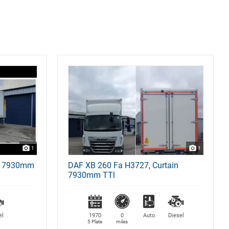
1
1
x 7930mm
DAF XB 260 Fa H3727, Curtain
7930mm TTl
el
1970
0
Auto
Diesel
5 Plate
miles