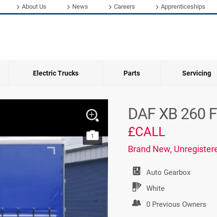
About Us
News
Careers
Apprenticeships
Electric Trucks
Parts
Servicing
DAF XB 260 F
£CALL
1
Brand New, Unregister
Auto
Gearbox
White
0 Previous Owners