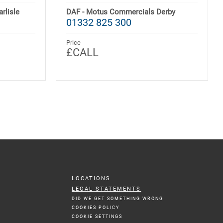
rlisle
DAF - Motus Commercials Derby
01332 825 300
Price
£CALL
LOCATIONS
LEGAL STATEMENTS
DID WE GET SOMETHING WRONG
COOKIES POLICY
COOKIE SETTINGS