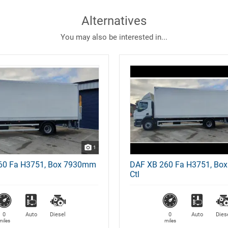
Alternatives
You may also be interested in...
1
60 Fa H3751, Box 7930mm
DAF XB 260 Fa H3751, Bo
Ctl
0
Auto
Diesel
0
Auto
Dies
miles
miles