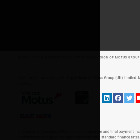
© 2026 MOTUS COMMERCIALS, A TRADING DIVISION OF MOTUS GROUP 
© Motus Commercials, a trading division of Motus Group (UK) Limited.
653665.
First payment includes a £0 initial acceptance fee and final payment inc
and includes manufacturer supported offers and standard finance rate