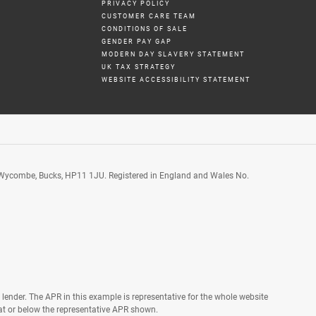
PRIVACY POLICY
CUSTOMER CARE TEAM
CONDITIONS OF SALE
GENDER PAY GAP
MODERN DAY SLAVERY STATEMENT
UK TAX STRATEGY
WEBSITE ACCESSIBILITY STATEMENT
 Wycombe, Bucks, HP11 1JU. Registered in England and Wales No.
lender. The APR in this example is representative for the whole website
t or below the representative APR shown.