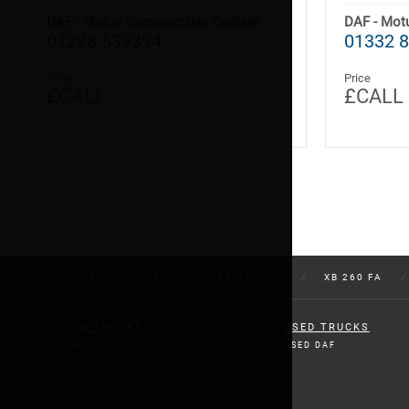
DAF - Motus Commercials Carlisle
DAF - Mot
01228 539394
01332 8
Price
Price
£CALL
£CALL
HOME
/
DAF
/
USED TRUCKS
/
XB 260 FA
/
NEW TRUCKS
USED TRUCKS
DAF
USED DAF