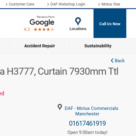
Customer Care
DAF Webshop Login
Motus Star
Reviews from
Call Us Now
Locations
4.3
Accident Repair
Sustainability
Back
a H3777, Curtain 7930mm Ttl
ed
DAF - Motus Commercials
Manchester
01617461919
Open 9:00am today!