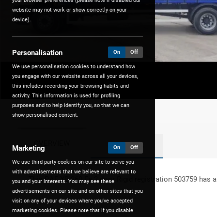
your browser preferences (please note if disabled our
website may not work or show correctly on your
device).
Personalisation
On
Off
We use personalisation cookies to understand how
you engage with our website across all your devices,
this includes recording your browsing habits and
activity. This information is used for profiling
purposes and to help identify you, so that we can
show personalised content.
OVERVIEW
FEATURES
Marketing
On
Off
We use third party cookies on our site to serve you
with advertisements that we believe are relevant to
This
DAF
XB 260 Fa
2
door Rigid registration 503759 has a
you and your interests. You may see these
advertisements on our site and on other sites that you
visit on any of your devices where you've accepted
marketing cookies. Please note that if you disable