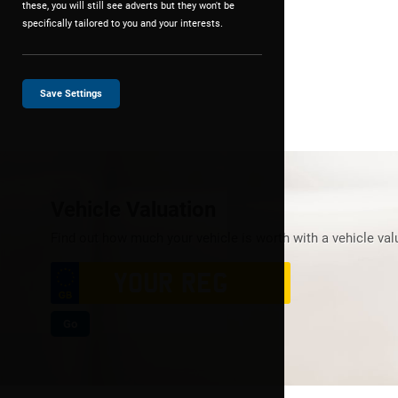
these, you will still see adverts but they won't be
specifically tailored to you and your interests.
Save Settings
Vehicle Valuation
Find out how much your vehicle is worth with a vehicle val
Go