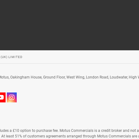
(UK) LIMITED
 Motus, Oakingham House, Ground Floor, West Wing, London Road, Loudwater, High
ludes a £10 option to purchase fee. Motus Commercials is a credit broker and not a 
s. At least 51% of customers agreements arranged through Motus Commercials are a