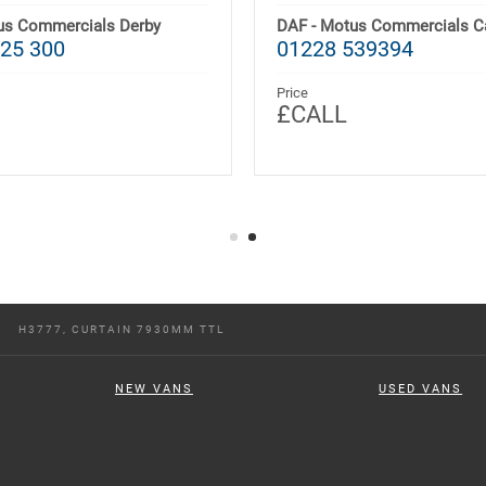
us Commercials Derby
DAF - Motus Commercials Ca
25 300
01228 539394
Price
£CALL
H3777, CURTAIN 7930MM TTL
NEW VANS
USED VANS