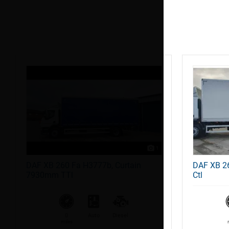
1
DAF XB 260 Fa H3777b, Curtain
DAF XB 2
7930mm TTl
Ctl
0
Auto
Diesel
miles