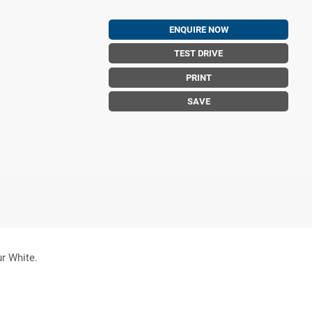
ENQUIRE NOW
TEST DRIVE
PRINT
SAVE
ur White.