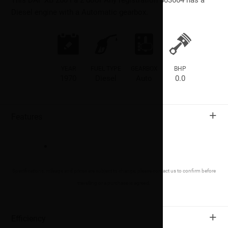
Diesel engine with a Automatic gearbox.
YEAR
FUEL TYPE
GEARBOX
BHP
1970
Diesel
Auto
0.0
+
Features
Specifications, mileage and prices are subject to change, please contact us to confirm before
travelling or a purchase is agreed.
+
Efficiency