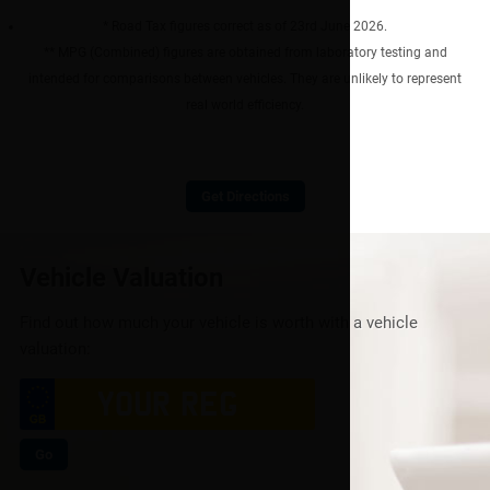
* Road Tax figures correct as of 23rd June 2026.
** MPG (Combined) figures are obtained from laboratory testing and
intended for comparisons between vehicles. They are unlikely to represent
real world efficiency.
Get Directions
Vehicle Valuation
Find out how much your vehicle is worth with a vehicle
valuation:
Go