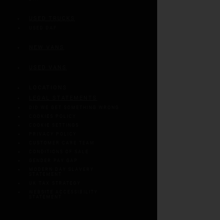
USED TRUCKS
USED DAF
NEW VANS
USED VANS
LOCATIONS
LEGAL STATEMENTS
DID WE GET SOMETHING WRONG
COOKIES POLICY
COOKIE SETTINGS
PRIVACY POLICY
CUSTOMER CARE TEAM
CONDITIONS OF SALE
GENDER PAY GAP
MODERN DAY SLAVERY
STATEMENT
UK TAX STRATEGY
WEBSITE ACCESSIBILITY
STATEMENT