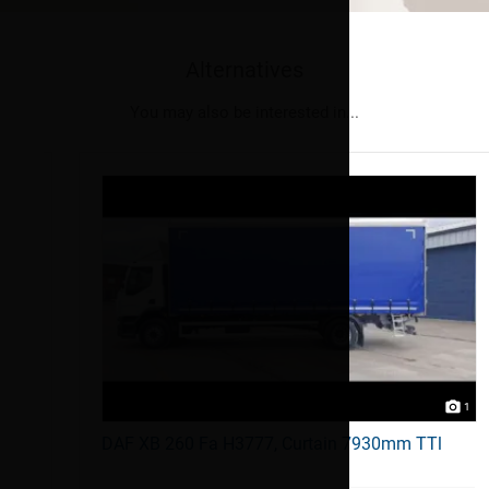
Alternatives
You may also be interested in...
1
1
DAF XB 260 Fa H3777, Curtain 7930mm TTl