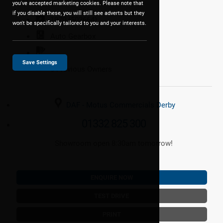
you've accepted marketing cookies. Please note that
if you disable these, you will still see adverts but they
1970 (503664)
won't be specifically tailored to you and your interests.
Auto
Gearbox
Save Settings
0 Previous Owners
DAF - Motus Commercials Derby
01332 825 300
Showroom open 8:30am tomorrow!
ENQUIRE NOW
TEST DRIVE
PRINT