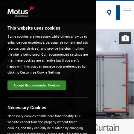
This website uses cookies
Brand New
Some cookies are necessary, while others allow us to
1
enhance your experience, personalise content and ads
(across your devices), and provide insights into how
the site is being used. Our recommended settings are
that these cookies are all active but if you aren't
happy with this you can manage your preferences by
clicking Customise Cookie Settings.
Accept Recommended Cookies
Necessary Cookies
Necessary cookies enable core functionality. Our
Back
website cannot function properly without these
DAF XB 260 Fa H3727, Curtain
cookies, and they can only be disabled by changing