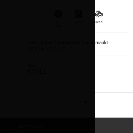
0
Auto
Diesel
miles
DAF - Motus Commercials Cumbernauld
01236 727 771
Price
£CALL
NEW TRUCKS
DAF