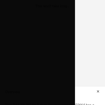
Thank you for submitting your preferences.
Sorry your preferences could not be saved, please contact
This won't take long...
data@imperialuk.co.uk
if you wish to update your preferences.
Submit Preferences
Send
+
Overview
This
DAF
XB 260 Fa
2
door Any registration 503664 has a