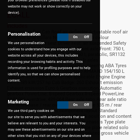
your browser preferences (please note if disabled our
7930mm Ttl
website may not work or show correctly on your
£CALL
device).
includes
Cab version Day Cab Roof air deflector Adjustable roof air
Personalisation
deflector Side collars No side collars Cab colour
On
Off
E1980WHTE Driver seat Driver seat: air suspended Safety
We use personalisation
regulations No safety regulations Front axle Front: 750 t,
cookies to understand how you engage with our
parabolic, 152N Rear axle Rear: 1150 t, parabolic, SR1132
website across all your devices, this includes
Supplier tyres Goodyear Tyres fr1 or fr axles
recording your browsing habits and activity. This
F1,315/70R225GO AFMAXS 156/150 L Steering ABA Tyres
information is used for profiling purposes and to help
driven rear axle(s) R1,315/70R225GO AFMAXD 154/150 L
identify you, so that we can show personalised
Traction ACA Spare tyre SP, not applicable Engine Engine
content.
PX-7 , 189 kW/257 hp Cab Badge: 260 Exhaust emission
Exhaust emission Euro 6 Gearbox execution Automatic
gearbox PowerLine, 8-speed Gearbox 8-speed PowerLine
8AP1000 overdrive, 489-064 Rear axle ratio Rear axle ratio
Marketing
513 Wheelbase / rear overhang Wheelbase 585 m / rear
On
Off
overhang 268 m Chassis component layout Standard
We use third party cookies on
component location Tank for AdBlue® position and content
our site to serve you with advertisements that we
Tank for AdBlue® 30 l, right-hand side chassis Type plate
believe are relevant to you and your interests. You
related drawbar or solo application Type plate related solo
may see these advertisements on our site and on
application, no trailer Chassis weight related gross vehicle
other sites that you visit on any of your devices where
mass GVM