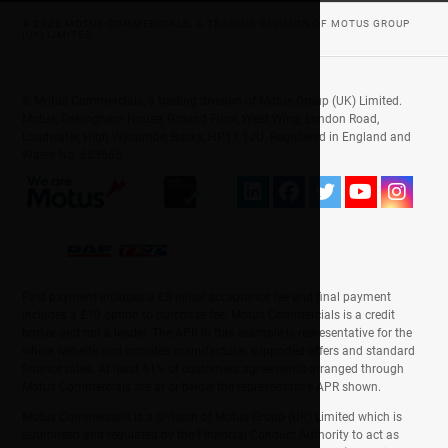
© 2026 MOTUS COMMERCIALS, A TRADING DIVISION OF MOTUS GROUP
(UK) LIMITED
© Motus Commercials, a trading division of Motus Group (UK) Limited.
Motus, Oakingham House, Ground Floor, West Wing, London Road,
Loudwater, High Wycombe, Bucks, HP11 1JU. Registered in England and
Wales No. 653665.
First payment includes a £0 initial acceptance fee and final payment
includes a £10 option to purchase fee. Motus Commercials is a credit
broker and not a lender. The APR in this example is representative for the
whole website and includes manufacturer supported offers and standard
finance rates. At least 51% of customers agreements arranged through
Motus Commercials are at or below the representative APR shown.
Motus Commercials is a division of Motus Group (UK) Limited which is
authorised and regulated by the Financial Conduct Authority to act as