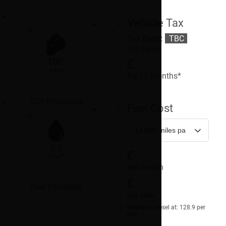
Vehicle Tax
Tax Band:
TBC
CO2: 0g/km
TBC
£
g/km
for 12 months*
CO2 Emissions
Fuel Cost
0.0
£
mpg**
per month
£
Fuel Efficiency
per year
Based on diesel at: 128.9 per
litre