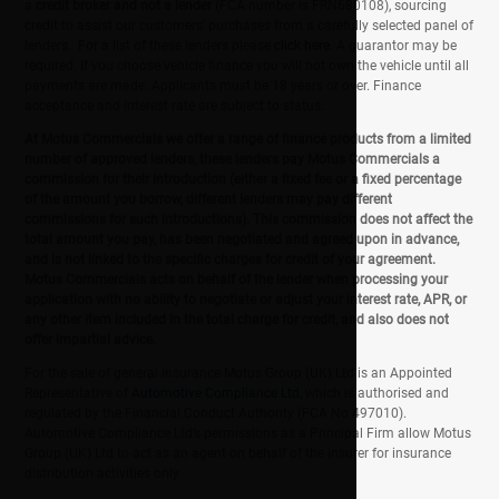
a
credit broker and not a lender
(FCA number is FRN680108), sourcing
credit to assist our customers' purchases from a carefully selected panel of
lenders. For a list of these lenders please
click here
. A guarantor may be
required. If you choose vehicle finance you will not own the vehicle until all
payments are made. Applicants must be 18 years or over. Finance
acceptance and interest rate are subject to status.
At Motus Commercials we offer a range of finance products from a limited
number of approved lenders, these lenders pay Motus Commercials a
commission for their introduction (either a fixed fee or a fixed percentage
of the amount you borrow, different lenders may pay different
commissions for such introductions). This commission does not affect the
total amount you pay, has been negotiated and agreed upon in advance,
and is not linked to the specific charges for credit of your agreement.
Motus Commercials acts on behalf of the lender when processing your
application with no ability to negotiate or adjust your interest rate, APR, or
any other item included in the total charge for credit, and also does not
offer impartial advice.
For the sale of general insurance Motus Group (UK) Ltd is an Appointed
Representative of
Automotive Compliance Ltd
, which is authorised and
regulated by the Financial Conduct Authority (FCA No 497010).
Automotive Compliance Ltd’s permissions as a Principal Firm allow Motus
Group (UK) Ltd to act as an agent on behalf of the insurer for insurance
distribution activities only.