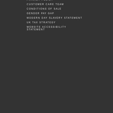
CUSTOMER CARE TEAM
CONDITIONS OF SALE
GENDER PAY GAP
MODERN DAY SLAVERY STATEMENT
UK TAX STRATEGY
WEBSITE ACCESSIBILITY
STATEMENT