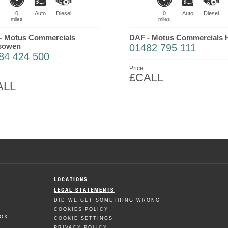
0
Auto
Diesel
0
Auto
Diesel
miles
miles
- Motus Commercials
DAF - Motus Commercials H
sowen
01482 795 111
84 424 500
Price
£CALL
ALL
LOCATIONS
LEGAL STATEMENTS
DID WE GET SOMETHING WRONG
COOKIES POLICY
BOX
COOKIE SETTINGS
PRIVACY POLICY