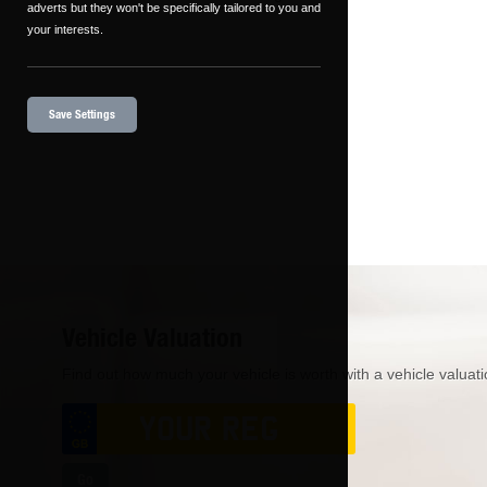
adverts but they won't be specifically tailored to you and
your interests.
Save Settings
Vehicle Valuation
Find out how much your vehicle is worth with a vehicle valuati
Go