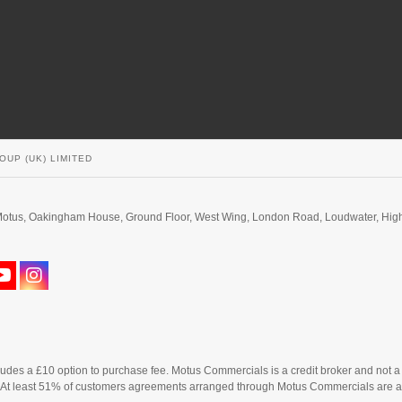
OUP (UK) LIMITED
d. Motus, Oakingham House, Ground Floor, West Wing, London Road, Loudwater, H
cludes a £10 option to purchase fee. Motus Commercials is a credit broker and not a
. At least 51% of customers agreements arranged through Motus Commercials are a