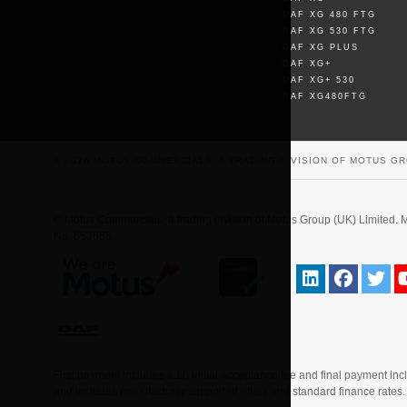
DAF XG 480 FTG
DAF XG 530 FTG
DAF XG PLUS
DAF XG+
DAF XG+ 530
DAF XG480FTG
© 2026 MOTUS COMMERCIALS, A TRADING DIVISION OF MOTUS GR
© Motus Commercials, a trading division of Motus Group (UK) Limite
No. 653665.
First payment includes a £0 initial acceptance fee and final payment in
and includes manufacturer supported offers and standard finance rates