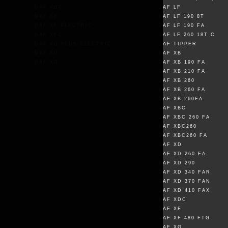
DAF XDC
DAF LF
DAF XB
DAF LF 190 8T
DAF XF ELECTRIC
DAF LF 190 FA
DAF XFC
DAF LF 260 18T C
DAF XG PLUS ELECTRIC
DAF TIPPER
DAF XD
DAF XB
DAF XG
DAF XB 190 FA
DAF XB 210 FA
DAF XB 260
DAF XB 260 FA
DAF XB 260FA
DAF XBC
DAF XBC 260 FA
DAF XBC260
DAF XBC260 FA
DAF XD
DAF XD 260 FA
DAF XD 290
DAF XD 340 FAR
DAF XD 370 FAN
DAF XD 410 FAX
DAF XDC
DAF XF
DAF XF 480 FTG
DAF XG