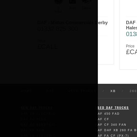
0
Auto
Diesel
miles
DAF - Motus Commercials Derby
DAF 
Hale
01332 825 300
013
Price
£CALL
Price
£C
HOME
/
DAF
/
USED TRUCKS
/
XB
/
260
NEW DAF TRUCKS
USED DAF TRUCKS
DAF XB ELECTRIC
DAF 450 FAD
DAF XG PLUS
DAF CF
DAF XD ELECTRIC
DAF CF 340 FAN
DAF XF NEW
DAF DAF XB 260 FA 
DAF XG ELECTRIC
DAF FA CF (PX-7)