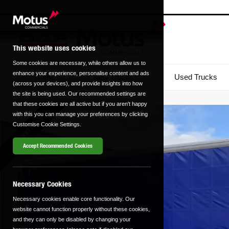
This website uses cookies
Some cookies are necessary, while others allow us to
enhance your experience, personalise content and ads
Home
New Trucks
Used Trucks
(across your devices), and provide insights into how
the site is being used. Our recommended settings are
that these cookies are all active but if you aren't happy
with this you can manage your preferences by clicking
Brand New
Customise Cookie Settings.
Accept Recommended Cookies
Necessary Cookies
Necessary cookies enable core functionality. Our
website cannot function properly without these cookies,
and they can only be disabled by changing your