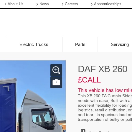
About Us
News
Careers
Apprenticeships
Electric Trucks
Parts
Servicing
DAF XB 260
£CALL
7
This vehicle has low mi
This XB 260 FA Curtain Sider
needs with ease, Built with a 
excellent flexibility for load
logistics, retail distributio
and tear. Its spacious load a
transportation of bulky or pal