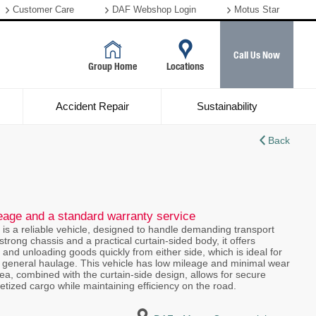
Customer Care
DAF Webshop Login
Motus Star
Call Us Now
Group Home
Locations
Accident Repair
Sustainability
Back
leage and a standard warranty service
 is a reliable vehicle, designed to handle demanding transport
strong chassis and a practical curtain-sided body, it offers
ing and unloading goods quickly from either side, which is ideal for
n, or general haulage. This vehicle has low mileage and minimal wear
rea, combined with the curtain-side design, allows for secure
letized cargo while maintaining efficiency on the road.