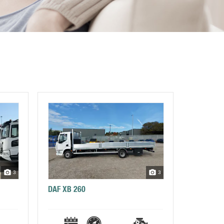
3
3
DAF XB 260