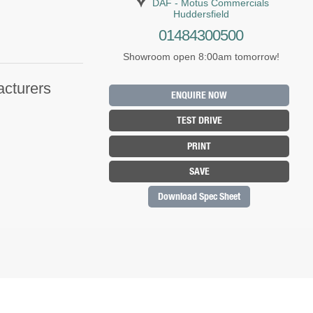
DAF - Motus Commercials
Huddersfield
01484300500
Showroom open 8:00am tomorrow!
acturers
ENQUIRE NOW
TEST DRIVE
PRINT
SAVE
Download Spec Sheet