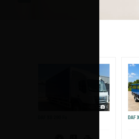
1
DAF XB 290 Fa
DAF 