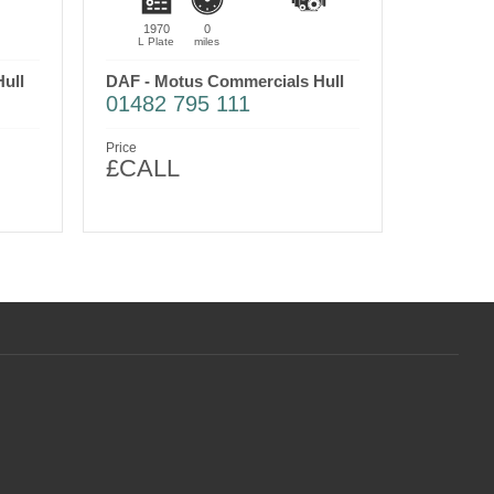
1970
0
L Plate
miles
ull
DAF - Motus Commercials Hull
01482 795 111
Price
£CALL