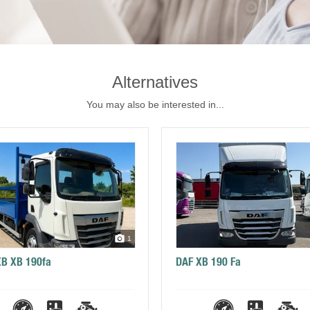
Alternatives
You may also be interested in...
1
XB XB 190fa
DAF XB 190 Fa