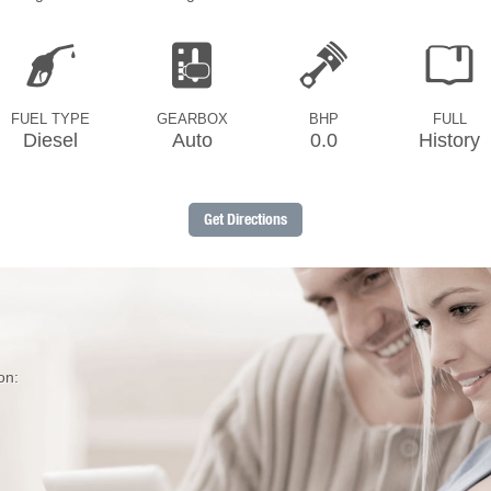
FUEL TYPE
GEARBOX
BHP
FULL
Diesel
Auto
0.0
History
Get Directions
on: