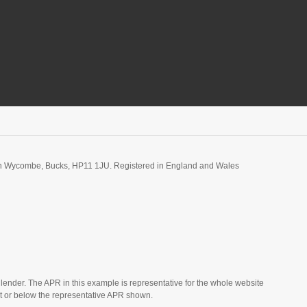
igh Wycombe, Bucks, HP11 1JU. Registered in England and Wales
 lender. The APR in this example is representative for the whole website
t or below the representative APR shown.