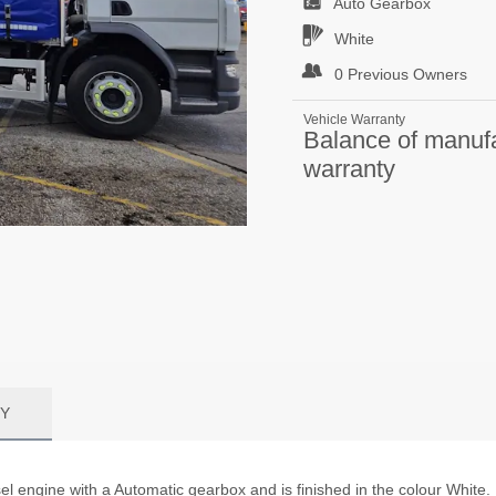
Auto
Gearbox
White
0 Previous Owners
Vehicle Warranty
Balance of manuf
warranty
Y
l engine with a Automatic gearbox and is finished in the colour White.