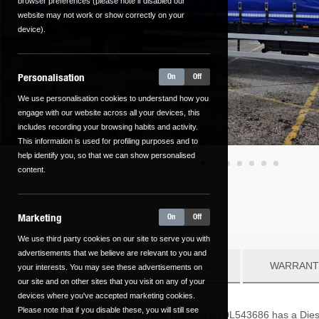
browser preferences (please note if disabled our
website may not work or show correctly on your
device).
Personalisation
On
Off
We use personalisation cookies to understand how you
engage with our website across all your devices, this
includes recording your browsing habits and activity.
This information is used for profiling purposes and to
help identify you, so that we can show personalised
content.
Marketing
On
Off
We use third party cookies on our site to serve you with
advertisements that we believe are relevant to you and
OVERVIEW
FEATURES
WARRANT
your interests. You may see these advertisements on
our site and on other sites that you visit on any of your
devices where you've accepted marketing cookies.
Please note that if you disable these, you will still see
This
DAF
XB
2
door Curtain registration 0L543686 has a Diese