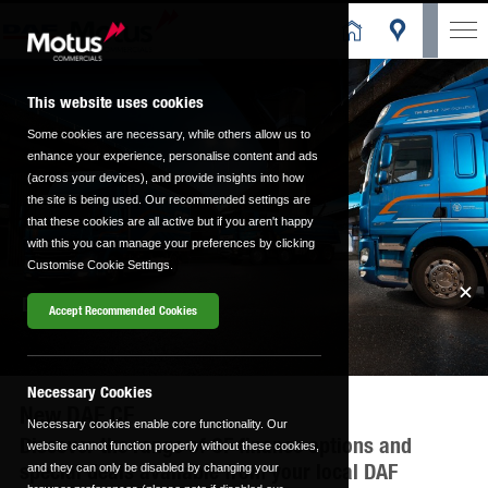
This website uses cookies
Some cookies are necessary, while others allow us to
enhance your experience, personalise content and ads
(across your devices), and provide insights into how
the site is being used. Our recommended settings are
that these cookies are all active but if you aren't happy
with this you can manage your preferences by clicking
Customise Cookie Settings.
+
DAF CF
Accept Recommended Cookies
Necessary Cookies
‹
›
New DAF CF
Necessary cookies enable core functionality. Our
Discover the range of CF finance options and
website cannot function properly without these cookies,
special deals available from your local DAF
and they can only be disabled by changing your