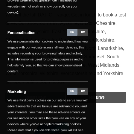
browser preferences (please note if disabled our
garage.
website may not work or show correctly on your
device).
We sell the full DAF CF range. Get in touch to book a test
drive. Our showrooms in , Ayrshire, Bristol, Cheshire,
Cumbria, Derbyshire, East Yorkshire, Flintshire,
Personalisation
On
Off
Gloucestershire, Greater Manchester, Herefordshire,
We use personalisation cookies to understand how you
engage with our website across all your devices, this
Lanarkshire, North East Lincolnshire, North Lanarkshire,
includes recording your browsing habits and activity.
North Lincolnshire, Nottinghamshire, Somerset, South
This information is used for profiling purposes and to
Yorkshire, Staffordshire, Warwickshire, West Midlands,
help identify you, so that we can show personalised
content.
West Yorkshire, Wiltshire, Worcestershire and Yorkshire
are open until 5:30pm today.
Marketing
On
Off
Enquire Now
Test Drive
We use third party cookies on our site to serve you with
advertisements that we believe are relevant to you and
your interests. You may see these advertisements on
our site and on other sites that you visit on any of your
devices where you've accepted marketing cookies.
Please note that if you disable these, you will still see