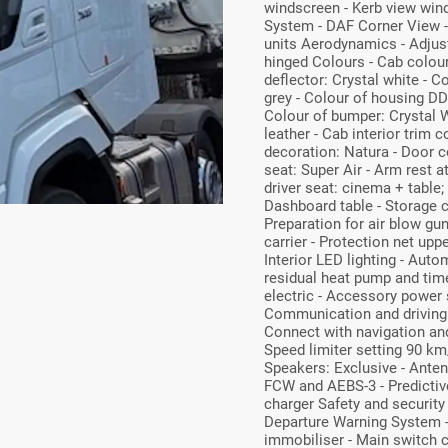
windscreen - Kerb view wind
System - DAF Corner View -
units Aerodynamics - Adjusta
hinged Colours - Cab colou
deflector: Crystal white - 
grey - Colour of housing DD
Colour of bumper: Crystal W
leather - Cab interior trim c
decoration: Natura - Door co
seat: Super Air - Arm rest at
driver seat: cinema + table; 
Dashboard table - Storage c
Preparation for air blow gu
carrier - Protection net uppe
Interior LED lighting - Aut
residual heat pump and timer
electric - Accessory power
Communication and driving
Connect with navigation and
Speed limiter setting 90 km/
Speakers: Exclusive - Anten
FCW and AEBS-3 - Predictive
charger Safety and security
Departure Warning System - 
immobiliser - Main switch ch