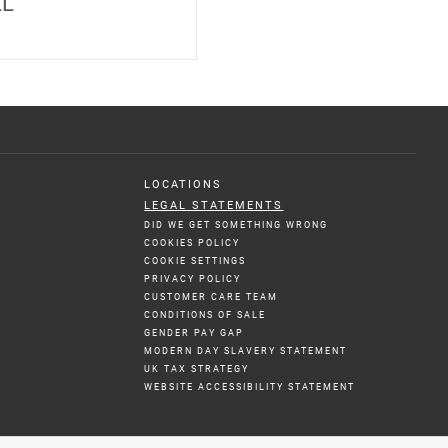
LL
LOCATIONS
LEGAL STATEMENTS
DID WE GET SOMETHING WRONG
COOKIES POLICY
COOKIE SETTINGS
PRIVACY POLICY
CUSTOMER CARE TEAM
CONDITIONS OF SALE
GENDER PAY GAP
MODERN DAY SLAVERY STATEMENT
UK TAX STRATEGY
WEBSITE ACCESSIBILITY STATEMENT