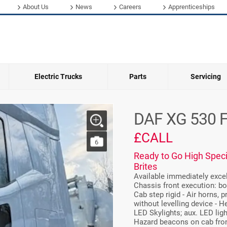
About Us
News
Careers
Apprenticeships
Electric Trucks
Parts
Servicing
DAF XG 530 
£CALL
6
Ready to Go High Speci
Brites
Available immediately excell
Chassis front execution: bo
Cab step rigid - Air horns, 
without levelling device - H
LED Skylights; aux. LED lig
Hazard beacons on cab front