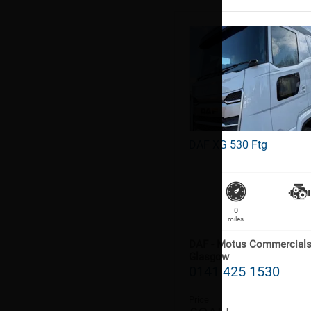
DAF XG 530 Ftg
0
miles
DAF - Motus Commercial
Glasgow
0141 425 1530
Price