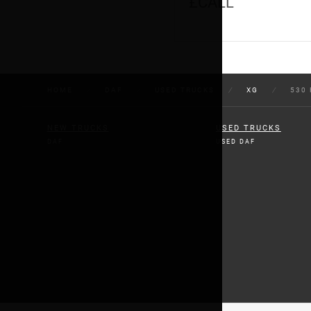
£CALL
HOME
/
DAF
/
USED TRUCKS
/
XG
/
530 
NEW TRUCKS
USED TRUCKS
DAF
USED DAF