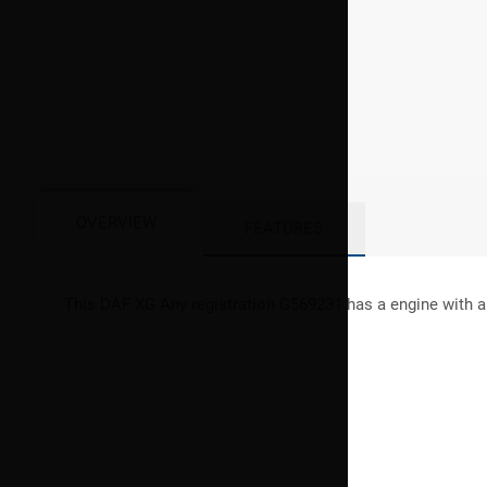
OVERVIEW
FEATURES
This
DAF
XG
Any registration G569231 has a engine with a 