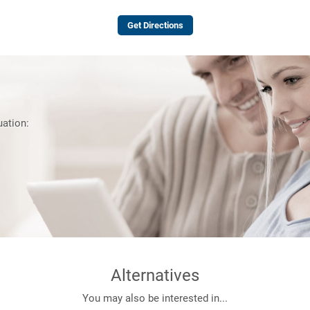
Get Directions
uation:
Alternatives
You may also be interested in...