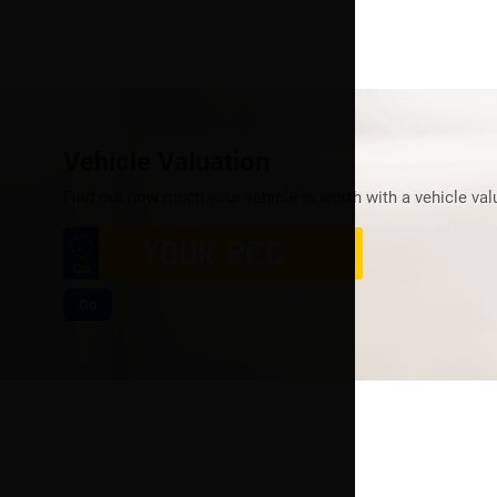
Vehicle Valuation
Find out how much your vehicle is worth with a vehicle val
Go