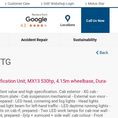
Customer Care
DAF Webshop Login
Motus Star
Reviews from
Call Us Now
Locations
4.3
Accident Repair
Sustainability
Back
FTG
fication Unit, MX13 530hp, 4.15m wheelbase, Dura-
ent value and high specification. Cab exterior - XG cab -
ttom plate - Cab suspension mechanical - External sun visor -
prepared - LED head, cornering and fog lights - Head lights
ead light beam for left-hand traffic - LED daytime running lights -
hts on cab rf, prepared - Two LED work lamps for cab rear wall -
, prepared - Grip + surround + side wall: cab colour - Front