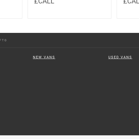
£CALL
£CA
FTG
NEW VANS
USED VANS