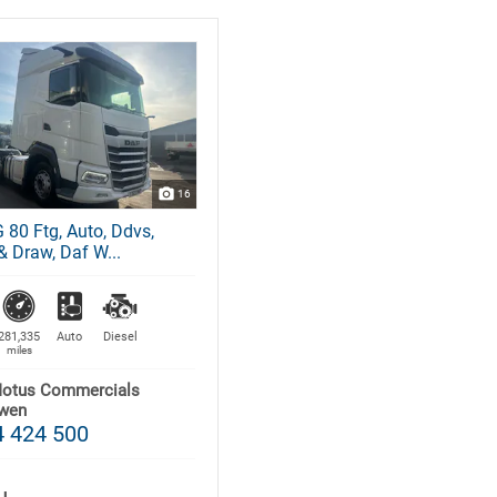
16
 80 Ftg, Auto, Ddvs,
& Draw, Daf W...
281,335
Auto
Diesel
miles
Motus Commercials
wen
 424 500