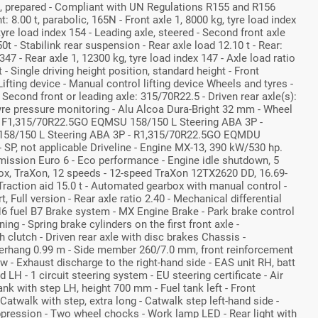
k, prepared - Compliant with UN Regulations R155 and R156
: 8.00 t, parabolic, 165N - Front axle 1, 8000 kg, tyre load index
 tyre load index 154 - Leading axle, steered - Second front axle
0t - Stabilink rear suspension - Rear axle load 12.10 t - Rear:
347 - Rear axle 1, 12300 kg, tyre load index 147 - Axle load ratio
t - Single driving height position, standard height - Front
ifting device - Manual control lifting device Wheels and tyres -
 Second front or leading axle: 315/70R22.5 - Driven rear axle(s):
yre pressure monitoring - Alu Alcoa Dura-Bright 32 mm - Wheel
y - F1,315/70R22.5GO EQMSU 158/150 L Steering ABA 3P -
58/150 L Steering ABA 3P - R1,315/70R22.5GO EQMDU
 SP, not applicable Driveline - Engine MX-13, 390 kW/530 hp.
mission Euro 6 - Eco performance - Engine idle shutdown, 5
x, TraXon, 12 speeds - 12-speed TraXon 12TX2620 DD, 16.69-
raction aid 15.0 t - Automated gearbox with manual control -
t, Full version - Rear axle ratio 2.40 - Mechanical differential
H6 fuel B7 Brake system - MX Engine Brake - Park brake control
g - Spring brake cylinders on the first front axle -
 clutch - Driven rear axle with disc brakes Chassis -
erhang 0.99 m - Side member 260/7.0 mm, front reinforcement
ow - Exhaust discharge to the right-hand side - EAS unit RH, batt
LH - 1 circuit steering system - EU steering certificate - Air
tank with step LH, height 700 mm - Fuel tank left - Front
Catwalk with step, extra long - Catwalk step left-hand side -
pression - Two wheel chocks - Work lamp LED - Rear light with