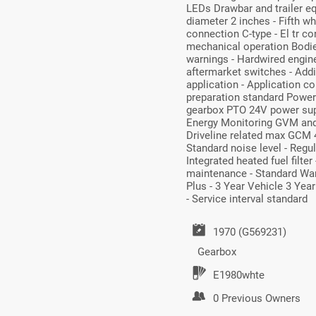
LEDs Drawbar and trailer e
diameter 2 inches - Fifth 
connection C-type - El tr co
mechanical operation Bodie
warnings - Hardwired engin
aftermarket switches - Addit
application - Application co
preparation standard Power 
gearbox PTO 24V power supp
Energy Monitoring GVM and
Driveline related max GCM 4
Standard noise level - Reg
Integrated heated fuel filter
maintenance - Standard Warra
Plus - 3 Year Vehicle 3 Yea
- Service interval standard
1970 (G569231)
Gearbox
E1980whte
0 Previous Owners