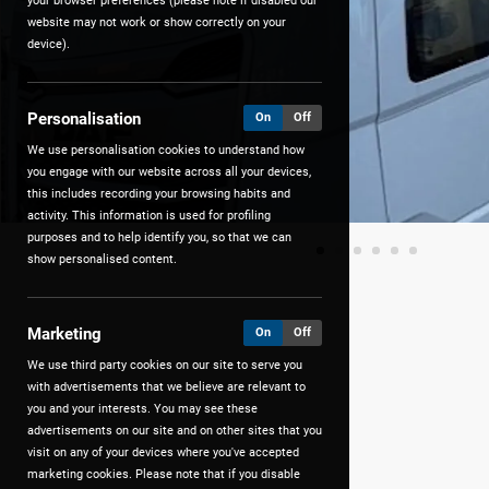
your browser preferences (please note if disabled our
website may not work or show correctly on your
device).
Personalisation
On
Off
We use personalisation cookies to understand how
you engage with our website across all your devices,
this includes recording your browsing habits and
activity. This information is used for profiling
purposes and to help identify you, so that we can
show personalised content.
Marketing
On
Off
We use third party cookies on our site to serve you
with advertisements that we believe are relevant to
you and your interests. You may see these
advertisements on our site and on other sites that you
visit on any of your devices where you've accepted
marketing cookies. Please note that if you disable