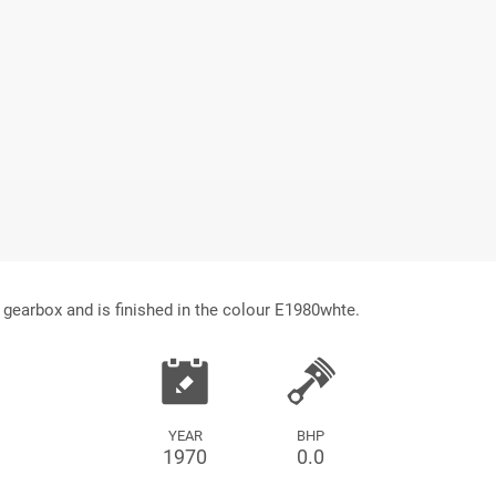
gearbox and is finished in the colour E1980whte.
YEAR
BHP
1970
0.0