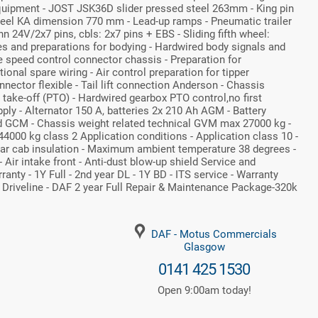
quipment - JOST JSK36D slider pressed steel 263mm - King pin
wheel KA dimension 770 mm - Lead-up ramps - Pneumatic trailer
nn 24V/2x7 pins, cbls: 2x7 pins + EBS - Sliding fifth wheel:
s and preparations for bodying - Hardwired body signals and
e speed control connector chassis - Preparation for
ional spare wiring - Air control preparation for tipper
nnector flexible - Tail lift connection Anderson - Chassis
take-off (PTO) - Hardwired gearbox PTO control,no first
ly - Alternator 150 A, batteries 2x 210 Ah AGM - Battery
 GCM - Chassis weight related technical GVM max 27000 kg -
4000 kg class 2 Application conditions - Application class 10 -
ular cab insulation - Maximum ambient temperature 38 degrees -
 - Air intake front - Anti-dust blow-up shield Service and
nty - 1Y Full - 2nd year DL - 1Y BD - ITS service - Warranty
r Driveline - DAF 2 year Full Repair & Maintenance Package-320k
DAF - Motus Commercials
Glasgow
0141 425 1530
Open 9:00am today!