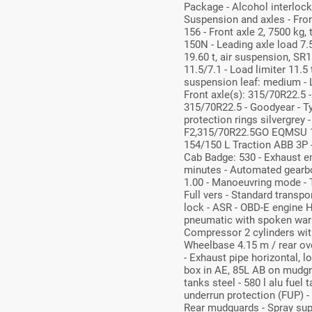
Package - Alcohol interloc
Suspension and axles - Front
156 - Front axle 2, 7500 kg,
150N - Leading axle load 7.5
19.60 t, air suspension, SR1
11.5/7.1 - Load limiter 11.5 
suspension leaf: medium - L
Front axle(s): 315/70R22.5 -
315/70R22.5 - Goodyear - T
protection rings silvergre
F2,315/70R22.5GO EQMSU 1
154/150 L Traction ABB 3P -
Cab Badge: 530 - Exhaust e
minutes - Automated gearbo
1.00 - Manoeuvring mode - T
Full vers - Standard transpor
lock - ASR - OBD-E engine 
pneumatic with spoken warnin
Compressor 2 cylinders with
Wheelbase 4.15 m / rear ov
- Exhaust pipe horizontal, l
box in AE, 85L AB on mudgrd 
tanks steel - 580 l alu fuel 
underrun protection (FUP) - 
Rear mudguards - Spray sup