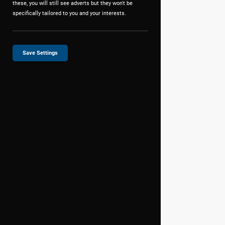
these, you will still see adverts but they won't be
specifically tailored to you and your interests.
Save Settings