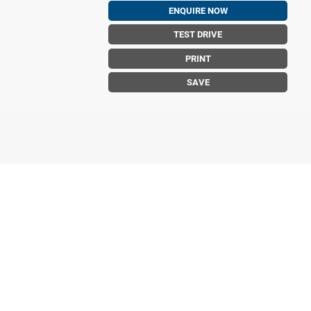
ENQUIRE NOW
TEST DRIVE
PRINT
SAVE