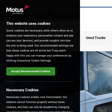
This website uses cookies
Some cookies are necessary, while others allow us to
enhance your experience, personalise content and ads
Home
New Trucks
Used Trucks
(across your devices), and provide insights into how
the site is being used. Our recommended settings are
that these cookies are all active but if you aren't
happy with this you can manage your preferences by
Brand New
clicking Customise Cookie Settings.
Accept Recommended Cookies
Necessary Cookies
Necessary cookies enable core functionality. Our
website cannot function properly without these
cookies, and they can only be disabled by changing