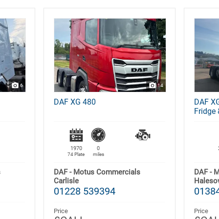
6
14
DAF XG 480
DAF XG
Fridge 
1970
0
74 Plate
miles
s
DAF - Motus Commercials
DAF - 
Carlisle
Haleso
01228 539394
01384
Price
Price