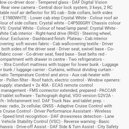
ow co-driver door - Tempered glass - DAF Digital Vision
 Rear view camera - Central door lock system, 3 keys, 2 RC
ble roof air deflector for XG cab - Side collars, both sides
r: E1980WHTE - Lower cab step Crystal White - Colour roof air
Colour of side collars: Crystal white - C4P500GRY Chassis colour
VS: Crystal White - Colour of head lamp panel: Crystal White -
hite Cab interior - Right-hand drive (RHD) - Steering wheel,
olour: Exclusive - Dashboard finish: Plateau - Cab interior
vering: soft woven fabric - Cab wallcovering textile - Driver
 both sides of the driver seat - Driver seat, swivel base - Co-
fabric cover - Co-driver seat, fixed base - Seat belts red -
ompartment with drawer in centre - Two refrigerators -
n - Xtra Comfort mattress with topper for lower bunk - Luggage
r bunk / luggage carrier - Curtains, without dividing curtain -
omatic Temperature Control and airco - Aux cab heater with
 - Pollen filter - Roof hatch, electric control - Window openers:
 supply: standard + 2x 40A - ECAS remote control
 management - FMS connector extended, prepared - PACCAR
 tablet software - Tachograph digital, VDO version G2V2A -
h - Infotainment incl. DAF Truck Nav. and tablet prep. -
nas: radio, 2x cellular, GNSS - Adaptive Cruise Control with
 Cruise Control - Driver Performance Assistant - Wireless
 - Speed limit recognition - DAF drowsiness detection - Lane
Vehicle Stability Control (VSC) - Reverse warning - Basic
assis - Drive-off Assist - DAF Side & Turn Assist - City Safety