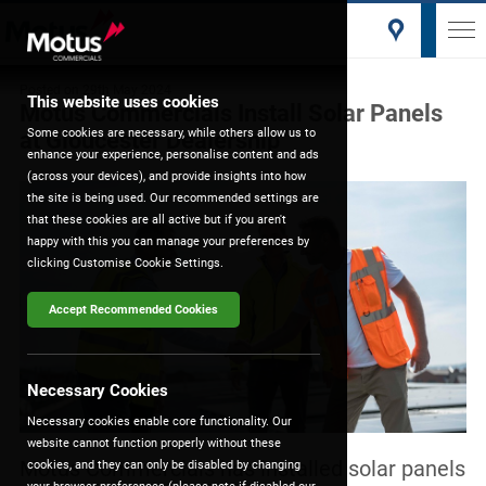
Posted on
29th May 2024
This website uses cookies
Motus Commercials Install Solar Panels
Some cookies are necessary, while others allow us to
at Gloucester Dealership
enhance your experience, personalise content and ads
(across your devices), and provide insights into how
the site is being used. Our recommended settings are
that these cookies are all active but if you aren't
happy with this you can manage your preferences by
clicking Customise Cookie Settings.
Accept Recommended Cookies
Necessary Cookies
Necessary cookies enable core functionality. Our
website cannot function properly without these
Motus Commercials has installed solar panels
cookies, and they can only be disabled by changing