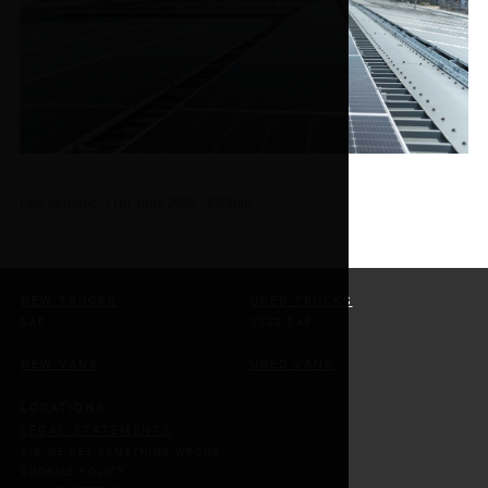
Last updated:
11th June 2024 - 2:03pm
NEW TRUCKS
USED TRUCKS
DAF
USED DAF
NEW VANS
USED VANS
LOCATIONS
LEGAL STATEMENTS
DID WE GET SOMETHING WRONG
COOKIES POLICY