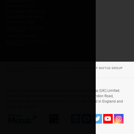
COOKIE SETTINGS
PRIVACY POLICY
CUSTOMER CARE TEAM
CONDITIONS OF SALE
GENDER PAY GAP
MODERN DAY SLAVERY
STATEMENT
UK TAX STRATEGY
WEBSITE ACCESSIBILITY
STATEMENT
© 2026 MOTUS COMMERCIALS, A TRADING DIVISION OF MOTUS GROUP
(UK) LIMITED
© Motus Commercials, a trading division of Motus Group (UK) Limited.
Motus, Oakingham House, Ground Floor, West Wing, London Road,
Loudwater, High Wycombe, Bucks, HP11 1JU. Registered in England and
Wales No. 653665.