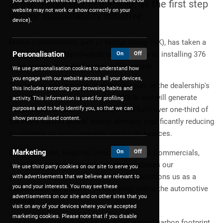
your browser preferences (please note if disabled our
at the Gloucester dealership, as the first step
website may not work or show correctly on your
in their sustainability initiative.
device).
Motus Commercials, part of Motus Group (UK), has taken a
Personalisation
significant first step towards sustainability by installing 376
On
Off
solar panels at its dealership in Gloucester.
We use personalisation cookies to understand how
you engage with our website across all your devices,
The panels, which cover an extensive part of the dealership's
this includes recording your browsing habits and
roof have a total system size of 190kW and will generate
activity. This information is used for profiling
purposes and to help identify you, so that we can
165,845 kWh annually. This output will fulfil over one-third of
show personalised content.
the site's current annual energy demand, significantly reducing
its reliance on non-renewable electricity sources.
Marketing
On
Off
Daniel Fitzjohn, Regional Director at Motus Commercials,
said: "This installation not only demonstrates our
We use third party cookies on our site to serve you
commitment to sustainability, but also positions us as a
with advertisements that we believe are relevant to
you and your interests. You may see these
leader in the adoption of clean energy within the automotive
advertisements on our site and on other sites that you
industry."
visit on any of your devices where you've accepted
marketing cookies. Please note that if you disable
The installation will reduce the site's annual carbon footprint