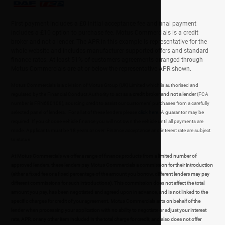
First payment includes a £0 initial acceptance fee and final payment
includes a £10 option to purchase fee. Motus Commercials is a credit
broker and not a lender. The APR in this example is representative for the
whole website and includes manufacturer supported offers and standard
finance rates. At least 51% of customers agreements arranged through
Motus Commercials are at or below the representative APR shown.
Motus Commercials is a division of Motus Group (UK) Limited which is authorised and
regulated by the Financial Conduct Authority to act as a
credit broker and not a lender
(FCA
number is FRN680108), sourcing credit to assist our customers' purchases from a carefully
selected panel of lenders. For a list of these lenders please
click here
. A guarantor may be
required. If you choose vehicle finance you will not own the vehicle until all payments are
made. Applicants must be 18 years or over. Finance acceptance and interest rate are subject
to status.
At Motus Commercials we offer a range of finance products from a limited number of
approved lenders, these lenders pay Motus Commercials a commission for their introduction
(either a fixed fee or a fixed percentage of the amount you borrow, different lenders may pay
different commissions for such introductions). This commission does not affect the total
amount you pay, has been negotiated and agreed upon in advance, and is not linked to the
specific charges for credit of your agreement. Motus Commercials acts on behalf of the
lender when processing your application with no ability to negotiate or adjust your interest
rate, APR, or any other item included in the total charge for credit, and also does not offer