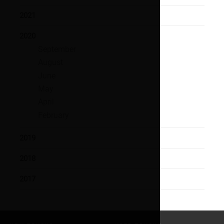
2021
2020
September
August
June
May
April
February
2019
2018
2017