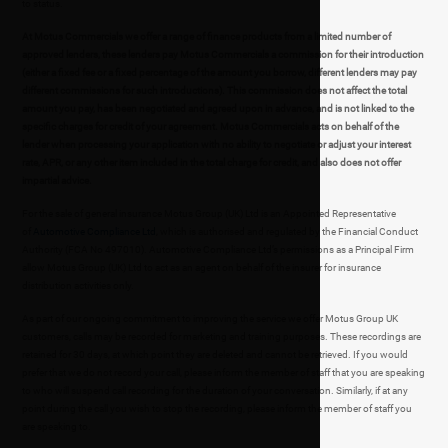
to status.
At Motus Commercials we offer a range of finance products from a limited number of
approved lenders, these lenders pay Motus Commercials a commission for their introduction
(either a fixed fee or a fixed percentage of the amount you borrow, different lenders may pay
different commissions for such introductions). This commission does not affect the total
amount you pay, has been negotiated and agreed upon in advance, and is not linked to the
specific charges for credit of your agreement. Motus Commercials acts on behalf of the
lender when processing your application with no ability to negotiate or adjust your interest
rate, APR, or any other item included in the total charge for credit, and also does not offer
impartial advice.
For the sale of general insurance Motus Group (UK) Ltd is an Appointed Representative
of
Automotive Compliance Ltd
, which is authorised and regulated by the Financial Conduct
Authority (FCA No 497010). Automotive Compliance Ltd’s permissions as a Principal Firm
allow Motus Group (UK) Ltd to act as an agent on behalf of the insurer for insurance
distribution activities only.
As part of our ongoing commitment to improving the service we offer Motus Group UK
customers, calls may be recorded for marketing and training purposes. These recordings are
retained for 30 days, at which point they are deleted and cannot be retrieved. If you would
prefer that we do not record your call, please inform the member of staff that you are speaking
to who will suspend call recording for the duration of your conversation. Similarly, if at any
point during the call you wish to stop the recording, please inform the member of staff you
are speaking to.