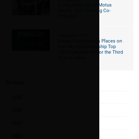
A Day in the Life of Motus
People - DAF Training Co-
Ordinator
10th August 2021
Motus Commercials Places on
Rate My Apprenticeship Top
100 Employers list for the Third
Year in a Row.
Archive
2025
2024
2023
2022