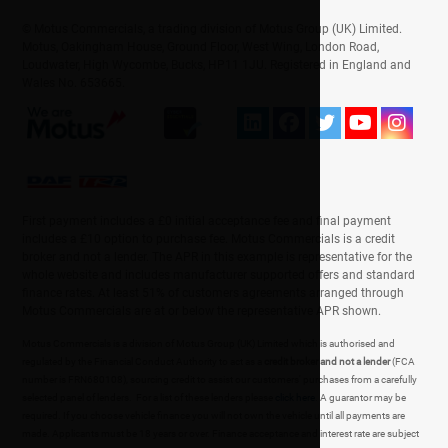
© Motus Commercials, a trading division of Motus Group (UK) Limited.
Motus, Oakingham House, Ground Floor, West Wing, London Road,
Loudwater, High Wycombe, Bucks, HP11 1JU. Registered in England and
Wales No. 653665.
First payment includes a £0 initial acceptance fee and final payment
includes a £10 option to purchase fee. Motus Commercials is a credit
broker and not a lender. The APR in this example is representative for the
whole website and includes manufacturer supported offers and standard
finance rates. At least 51% of customers agreements arranged through
Motus Commercials are at or below the representative APR shown.
Motus Commercials is a division of Motus Group (UK) Limited which is authorised and
regulated by the Financial Conduct Authority to act as a
credit broker and not a lender
(FCA
number is FRN680108), sourcing credit to assist our customers' purchases from a carefully
selected panel of lenders. For a list of these lenders please
click here
. A guarantor may be
required. If you choose vehicle finance you will not own the vehicle until all payments are
made. Applicants must be 18 years or over. Finance acceptance and interest rate are subject