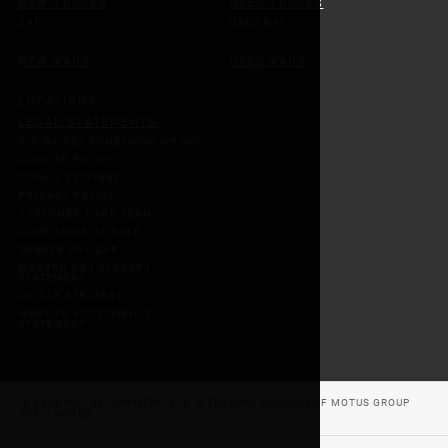
NEW TRUCKS
USED TRUCKS
DAF
USED DAF
NEW VANS
USED VANS
LOCATIONS
LEGAL STATEMENTS
DID WE GET SOMETHING WRONG
COOKIES POLICY
COOKIE SETTINGS
PRIVACY POLICY
CUSTOMER CARE TEAM
CONDITIONS OF SALE
GENDER PAY GAP
MODERN DAY SLAVERY
STATEMENT
UK TAX STRATEGY
WEBSITE ACCESSIBILITY
STATEMENT
© 2026 MOTUS COMMERCIALS, A TRADING DIVISION OF MOTUS GROUP
(UK) LIMITED