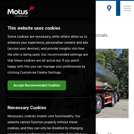
Latest News
This website uses cookies
Discover the latest news from Motus Commercials.
Some cookies are necessary, while others allow us to
enhance your experience, personalise content and ads
(across your devices), and provide insights into how
the site is being used. Our recommended settings are
that these cookies are all active but if you aren't
happy with this you can manage your preferences by
clicking Customise Cookie Settings.
Accept Recommended Cookies
Necessary Cookies
Necessary cookies enable core functionality. Our
website cannot function properly without these
15th May 2020
| DAF
cookies, and they can only be disabled by changing