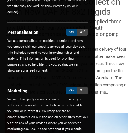
SCC Churns Out Milk Collection
your browser preferences (please note if disabled our
website may not work or show correctly on your
With New DAF XF 8x2 Rigids
device).
Motus Commercials Wrexham has supplied three
new DAF CF 8x2 rear-steer rigids to South
Personalisation
On
Off
Caernarfon Creameries and will provide ongoing
aftersales support.
We use personalisation cookies to understand how
you engage with our website across all your devices,
South Caernarfon Creameries (SCC) has just taken delivery of four
this includes recording your browsing habits and
new DAF trucks as the North Wales cheese and butter maker sees
activity. This information is used for profiling
production volumes continue to increase year on year. Three new
purposes and to help identify you, so that we can
DAF CF 450 8x2 rigids and an CF 480 6x2 tractor unit join the fleet
show personalised content.
through local DAF Dealer MOTUS Commercials in Wrexham. The
eight-wheelers feature DAF’s ‘FAX’ axle configuration comprising a
Marketing
On
Off
steer-steer-drive-steer set-up to provide exceptional ma...
We use third party cookies on our site to serve you
Read On
with advertisements that we believe are relevant to
you and your interests. You may see these
advertisements on our site and on other sites that you
visit on any of your devices where you've accepted
marketing cookies. Please note that if you disable