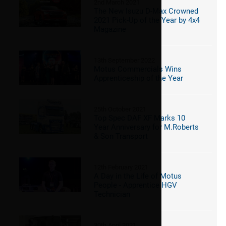
2nd March 2021
The New Isuzu D-Max Crowned
2021 Pick-Up of the Year by 4x4
Magazine
13th September 2022
Motus Commercials Wins
Apprenticeship of the Year
25th October 2021
Top Spec DAF XF Marks 10
Year Anniversary for M.Roberts
& Son Transport
12th February 2021
A Day in the Life of Motus
People - Apprentice HGV
Technician
30th April 2021