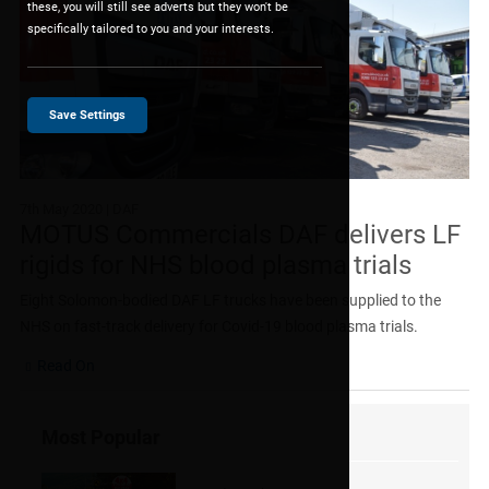
these, you will still see adverts but they won't be
specifically tailored to you and your interests.
Save Settings
7th May 2020
| DAF
MOTUS Commercials DAF delivers LF
rigids for NHS blood plasma trials
Eight Solomon-bodied DAF LF trucks have been supplied to the
NHS on fast-track delivery for Covid-19 blood plasma trials.
Read On
Most Popular