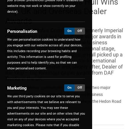
MOTUS Commercials Hull Wins
your browser preferences (please note if disabled our
website may not work or show correctly on your
Top UK and Overseas Dealer
device).
Awards
Truck dealer Motus Commercials (formerly Imperial
Personalisation
On
Off
Commercials) Hull has landed two major awards in
We use personalisation cookies to understand how
quick session following exceptional business
you engage with our website across all your devices,
performance in 2017. On the international stage,
this includes recording your browsing habits and
the Hedon Road sales dealership in Hull picked up a
activity. This information is used for profiling
coveted Gold Award at DAF Trucks’ International
purposes and to help identify you, so that we can
Dealer Awards in Seville and, shortly after, Dealer of
show personalised content.
the Year – the foremost dealer award from DAF
Trucks in the UK.
Truck dealer Motus Commercials Hull has landed two major
Marketing
On
Off
awards in quick session following exceptional business
We use third party cookies on our site to serve you
performance in 2017. On the international stage, the Hedon Road
with advertisements that we believe are relevant to
you and your interests. You may see these
sales ...
advertisements on our site and on other sites that you
Read On
visit on any of your devices where you've accepted
marketing cookies. Please note that if you disable