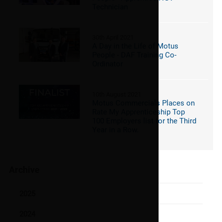
Technician
30th April 2021
A Day in the Life of Motus
People - DAF Training Co-
Ordinator
10th August 2021
Motus Commercials Places on
Rate My Apprenticeship Top
100 Employers list for the Third
Year in a Row.
Archive
2025
2024