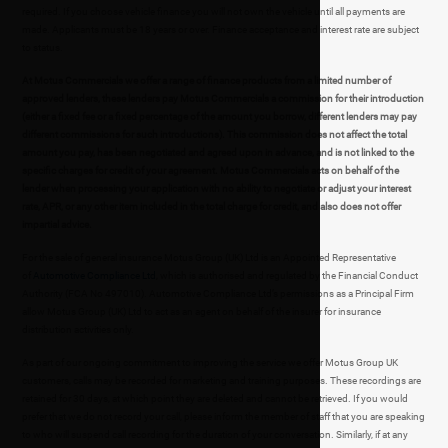
required. If you choose vehicle finance you will not own the vehicle until all payments are
made. Applicants must be 18 years or over. Finance acceptance and interest rate are subject
to status.
At Motus Commercials we offer a range of finance products from a limited number of
approved lenders, these lenders pay Motus Commercials a commission for their introduction
(either a fixed fee or a fixed percentage of the amount you borrow, different lenders may pay
different commissions for such introductions). This commission does not affect the total
amount you pay, has been negotiated and agreed upon in advance, and is not linked to the
specific charges for credit of your agreement. Motus Commercials acts on behalf of the
lender when processing your application with no ability to negotiate or adjust your interest
rate, APR, or any other item included in the total charge for credit, and also does not offer
impartial advice.
For the sale of general insurance Motus Group (UK) Ltd is an Appointed Representative
of
Automotive Compliance Ltd
, which is authorised and regulated by the Financial Conduct
Authority (FCA No 497010). Automotive Compliance Ltd’s permissions as a Principal Firm
allow Motus Group (UK) Ltd to act as an agent on behalf of the insurer for insurance
distribution activities only.
As part of our ongoing commitment to improving the service we offer Motus Group UK
customers, calls may be recorded for marketing and training purposes. These recordings are
retained for 30 days, at which point they are deleted and cannot be retrieved. If you would
prefer that we do not record your call, please inform the member of staff that you are speaking
to who will suspend call recording for the duration of your conversation. Similarly, if at any