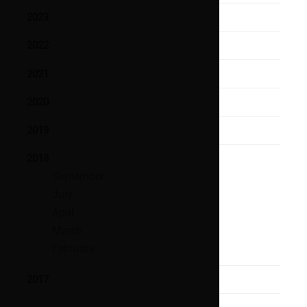
2023
2022
2021
2020
2019
2018
September
July
April
March
February
2017