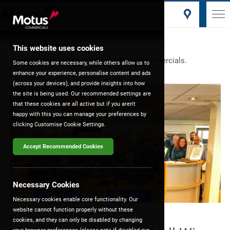
Latest News
This website uses cookies
Discover the latest news from Motus Commercials.
Some cookies are necessary, while others allow us to
enhance your experience, personalise content and ads
(across your devices), and provide insights into how
the site is being used. Our recommended settings are
that these cookies are all active but if you aren't
happy with this you can manage your preferences by
clicking Customise Cookie Settings.
Accept Recommended Cookies
Necessary Cookies
Necessary cookies enable core functionality. Our
website cannot function properly without these
22nd February 2018
| DAF
cookies, and they can only be disabled by changing