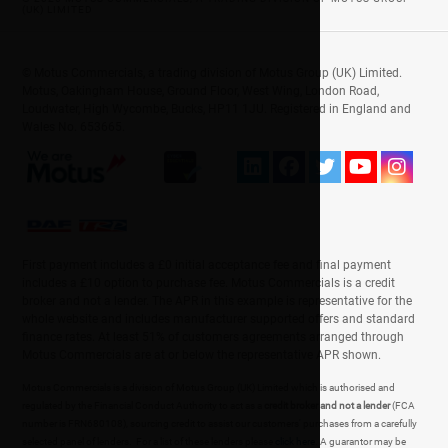
(UK) LIMITED
© Motus Commercials, a trading division of Motus Group (UK) Limited.
Motus, Oakingham House, Ground Floor, West Wing, London Road,
Loudwater, High Wycombe, Bucks, HP11 1JU. Registered in England and
Wales No. 653665.
First payment includes a £0 initial acceptance fee and final payment
includes a £10 option to purchase fee. Motus Commercials is a credit
broker and not a lender. The APR in this example is representative for the
whole website and includes manufacturer supported offers and standard
finance rates. At least 51% of customers agreements arranged through
Motus Commercials are at or below the representative APR shown.
Motus Commercials is a division of Motus Group (UK) Limited which is authorised and
regulated by the Financial Conduct Authority to act as a
credit broker and not a lender
(FCA
number is FRN680108), sourcing credit to assist our customers' purchases from a carefully
selected panel of lenders. For a list of these lenders please
click here
. A guarantor may be