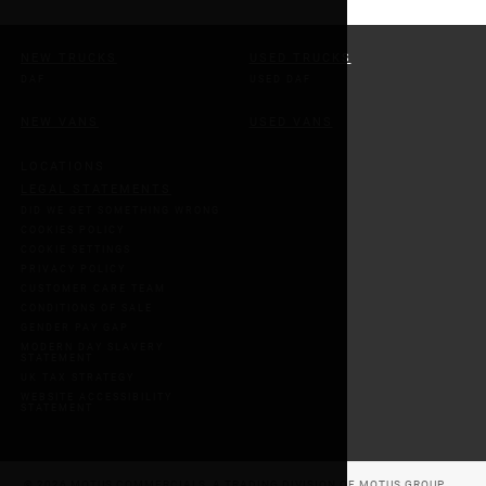
NEW TRUCKS
USED TRUCKS
DAF
USED DAF
NEW VANS
USED VANS
LOCATIONS
LEGAL STATEMENTS
DID WE GET SOMETHING WRONG
COOKIES POLICY
COOKIE SETTINGS
PRIVACY POLICY
CUSTOMER CARE TEAM
CONDITIONS OF SALE
GENDER PAY GAP
MODERN DAY SLAVERY
STATEMENT
UK TAX STRATEGY
WEBSITE ACCESSIBILITY
STATEMENT
© 2026 MOTUS COMMERCIALS, A TRADING DIVISION OF MOTUS GROUP