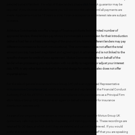
selected panel of lenders. For a list of these lenders please
click here
. A guarantor may be
required. If you choose vehicle finance you will not own the vehicle until all payments are
made. Applicants must be 18 years or over. Finance acceptance and interest rate are subject
to status.
At Motus Commercials we offer a range of finance products from a limited number of
approved lenders, these lenders pay Motus Commercials a commission for their introduction
(either a fixed fee or a fixed percentage of the amount you borrow, different lenders may pay
different commissions for such introductions). This commission does not affect the total
amount you pay, has been negotiated and agreed upon in advance, and is not linked to the
specific charges for credit of your agreement. Motus Commercials acts on behalf of the
lender when processing your application with no ability to negotiate or adjust your interest
rate, APR, or any other item included in the total charge for credit, and also does not offer
impartial advice.
For the sale of general insurance Motus Group (UK) Ltd is an Appointed Representative
of
Automotive Compliance Ltd
, which is authorised and regulated by the Financial Conduct
Authority (FCA No 497010). Automotive Compliance Ltd’s permissions as a Principal Firm
allow Motus Group (UK) Ltd to act as an agent on behalf of the insurer for insurance
distribution activities only.
As part of our ongoing commitment to improving the service we offer Motus Group UK
customers, calls may be recorded for marketing and training purposes. These recordings are
retained for 30 days, at which point they are deleted and cannot be retrieved. If you would
prefer that we do not record your call, please inform the member of staff that you are speaking