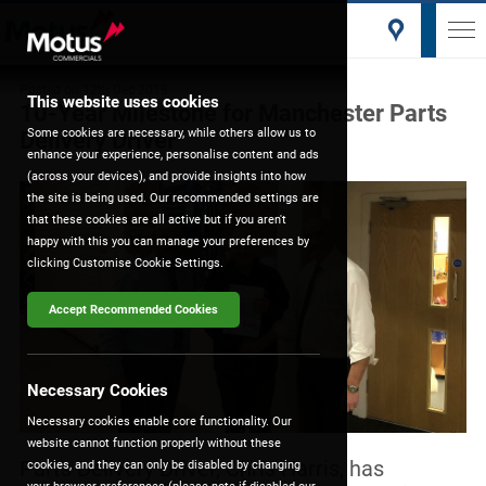
Posted on
12th Dec 2019
This website uses cookies
10-Year Milestone for Manchester Parts
Some cookies are necessary, while others allow us to
Delivery Driver
enhance your experience, personalise content and ads
(across your devices), and provide insights into how
the site is being used. Our recommended settings are
that these cookies are all active but if you aren't
happy with this you can manage your preferences by
clicking Customise Cookie Settings.
Accept Recommended Cookies
Necessary Cookies
Necessary cookies enable core functionality. Our
website cannot function properly without these
Parts Delivery Driver, Chris Harris, has
cookies, and they can only be disabled by changing