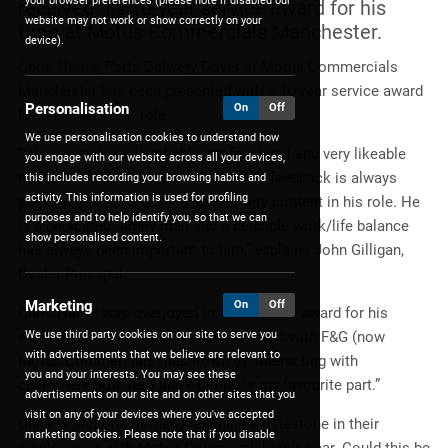
your browser preferences (please note if disabled our
received his 10-year service award for his
website may not work or show correctly on your
time at Motus Commercials Manchester.
device).
Chris Harris, Parts Delivery Driver at Motus Commercials
Manchester has been presented with a 10-year service award
Personalisation
On
Off
for his time in the role.
We use personalisation cookies to understand how
“Chris is an honest, reliable, professional and very likeable
you engage with our website across all your devices,
member of the parts team. Customer feedback is always
this includes recording your browsing habits and
activity. This information is used for profiling
positive and Chris always seems very content in his role. He
purposes and to help identify you, so that we can
is a dedicated family man and a sensible work/life balance
show personalised content.
has always been important to him,” explains John Gilligan,
Dealer Principal.
Marketing
On
Off
Chris Harris was overjoyed to receive this award for his
We use third party cookies on our site to serve you
service, “I enjoy the job and the 10 years with F&G (now
with advertisements that we believe are relevant to
Motus Commercials) has flown by. Interacting with
you and your interests. You may see these
customers both new and existing is my favourite part.”
advertisements on our site and on other sites that you
visit on any of your devices where you've accepted
Chris is just one of many reaching a milestone in their
marketing cookies. Please note that if you disable