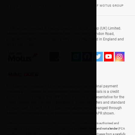
© 2026 MOTUS COMMERCIALS, A TRADING DIVISION OF MOTUS GROUP
(UK) LIMITED
© Motus Commercials, a trading division of Motus Group (UK) Limited.
Motus, Oakingham House, Ground Floor, West Wing, London Road,
Loudwater, High Wycombe, Bucks, HP11 1JU. Registered in England and
Wales No. 653665.
First payment includes a £0 initial acceptance fee and final payment
includes a £10 option to purchase fee. Motus Commercials is a credit
broker and not a lender. The APR in this example is representative for the
whole website and includes manufacturer supported offers and standard
finance rates. At least 51% of customers agreements arranged through
Motus Commercials are at or below the representative APR shown.
Motus Commercials is a division of Motus Group (UK) Limited which is authorised and
regulated by the Financial Conduct Authority to act as a
credit broker and not a lender
(FCA
number is FRN680108), sourcing credit to assist our customers' purchases from a carefully