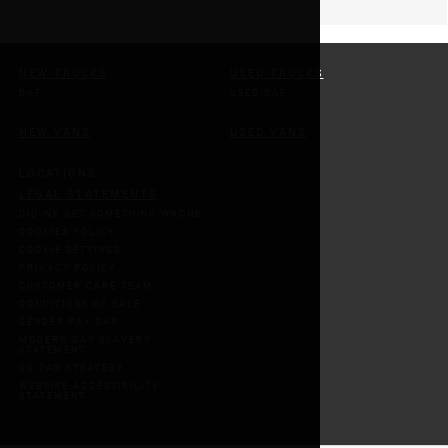
NEW TRUCKS
USED TRUCKS
DAF
USED DAF
NEW VANS
USED VANS
LOCATIONS
LEGAL STATEMENTS
DID WE GET SOMETHING WRONG
COOKIES POLICY
COOKIE SETTINGS
PRIVACY POLICY
CUSTOMER CARE TEAM
CONDITIONS OF SALE
GENDER PAY GAP
MODERN DAY SLAVERY
STATEMENT
UK TAX STRATEGY
WEBSITE ACCESSIBILITY
STATEMENT