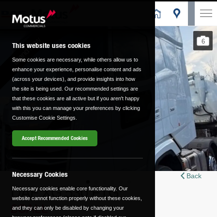
Brand New
6
Pre-Reg
This website uses cookies
Some cookies are necessary, while others allow us to
enhance your experience, personalise content and ads
(across your devices), and provide insights into how
the site is being used. Our recommended settings are
that these cookies are all active but if you aren't happy
with this you can manage your preferences by clicking
Customise Cookie Settings.
Accept Recommended Cookies
Necessary Cookies
Back
DAF XG 530 FTG
Necessary cookies enable core functionality. Our
website cannot function properly without these cookies,
£CALL
and they can only be disabled by changing your