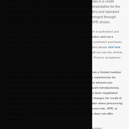
includes a £10 option to purchase fee. Motus Commercials is a credit
broker and not a lender. The APR in this example is representative for the
whole website and includes manufacturer supported offers and standard
finance rates. At least 51% of customers agreements arranged through
Motus Commercials are at or below the representative APR shown.
Motus Commercials is a division of Motus Group (UK) Limited which is authorised and
regulated by the Financial Conduct Authority to act as a
credit broker and not a
lender
(FCA number is FRN680108), sourcing credit to assist our customers' purchases
from a carefully selected panel of lenders. For a list of these lenders please
click here
.
A guarantor may be required. If you choose vehicle finance you will not own the vehicle
until all payments are made. Applicants must be 18 years or over. Finance acceptance
and interest rate are subject to status.
At Motus Commercials we offer a range of finance products from a limited number
of approved lenders, these lenders pay Motus Commercials a commission for
their introduction (either a fixed fee or a fixed percentage of the amount you
borrow, different lenders may pay different commissions for such introductions).
This commission does not affect the total amount you pay, has been negotiated
and agreed upon in advance, and is not linked to the specific charges for credit of
your agreement. Motus Commercials acts on behalf of the lender when processing
your application with no ability to negotiate or adjust your interest rate, APR, or
any other item included in the total charge for credit, and also does not offer
impartial advice.
For the sale of general insurance Motus Group (UK) Ltd is an Appointed