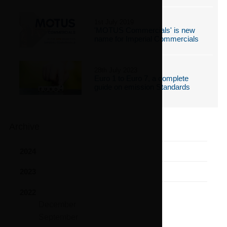
1st July 2019
'MOTUS Commercials' is new
name for Imperial Commercials
28th July 2023
Euro 1 to Euro 7, a complete
guide on emission Standards
Archive
2024
2023
2022
December
September