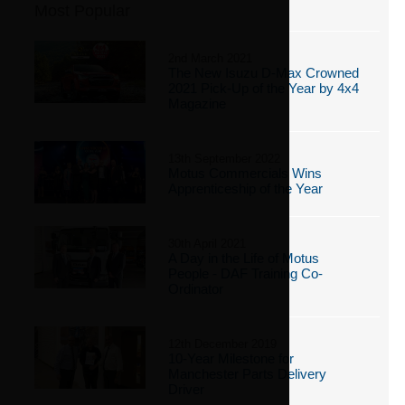
Most Popular
2nd March 2021
The New Isuzu D-Max Crowned
2021 Pick-Up of the Year by 4x4
Magazine
13th September 2022
Motus Commercials Wins
Apprenticeship of the Year
30th April 2021
A Day in the Life of Motus
People - DAF Training Co-
Ordinator
12th December 2019
10-Year Milestone for
Manchester Parts Delivery
Driver