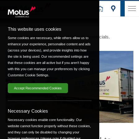
Trp Latest News
This website uses cookies
Discover the latest news from Motus Commercials.
Some cookies are necessary, while others allow us to
enhance your experience, personalise content and ads
(across your devices), and provide insights into how
the site is being used. Our recommended settings are
that these cookies are all active but if you aren't happy
with this you can manage your preferences by clicking
Customise Cookie Settings.
Accept Recommended Cookies
Necessary Cookies
Necessary cookies enable core functionality. Our
website cannot function properly without these cookies,
15th March 2022
and they can only be disabled by changing your
browser preferences (please note if disabled our