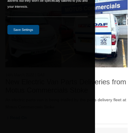
adverts but they won't be specifically tailored to you and
your interests.
Save Settings
14th March 2022
| DAF
New Electric Van Parts Deliveries from
Motus Commercials Stoke
An electric parts van is being trialled by the parts delivery fleet at
Motus Commercials Stoke.
Read On