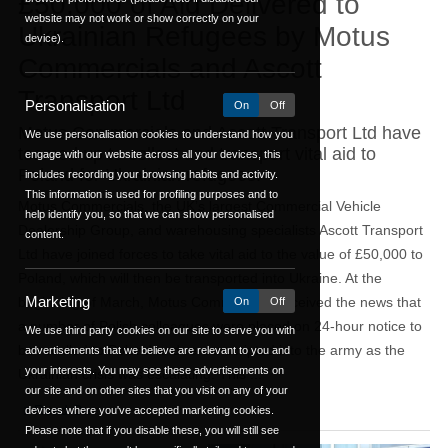
£50,000 of Aid Delivered to
website may not work or show correctly on your
Ukrainian Refugees by Motus
device).
Commercials and Ascott
Transport Ltd
Personalisation
On
Off
Motus Commercials and Ascott Transport Ltd have
We use personalisation cookies to understand how you
teamed up to collect and transport vital aid to
engage with our website across all your devices, this
Poland for Ukrainian refugees.
includes recording your browsing habits and activity.
This information is used for profiling purposes and to
Motus Commercials, the UK’s largest Commercial Vehicle
help identify you, so that we can show personalised
Dealership Group, and warehousing specialists Ascott Transport
content.
Ltd have joined forces to take vital aid to the value of £50,000 to
Poland, which will then be transported into Ukraine. At the
Marketing
beginning of March, Motus Commercials received the news that
On
Off
a number of Polish colleagues were placed on 24-hour notice to
We use third party cookies on our site to serve you with
be recalled to Poland and re-conscripted into the army as the
advertisements that we believe are relevant to you and
your interests. You may see these advertisements on
Ukrainian crisis was escalating. This ...
our site and on other sites that you visit on any of your
Read On
devices where you've accepted marketing cookies.
Please note that if you disable these, you will still see