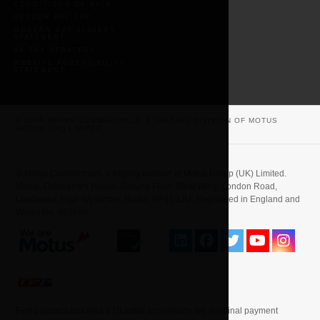
CONDITIONS OF SALE
GENDER PAY GAP
MODERN DAY SLAVERY
STATEMENT
UK TAX STRATEGY
WEBSITE ACCESSIBILITY
STATEMENT
© 2026 MOTUS COMMERCIALS, A TRADING DIVISION OF MOTUS
GROUP (UK) LIMITED
© Motus Commercials, a trading division of Motus Group (UK) Limited.
Motus, Oakingham House, Ground Floor, West Wing, London Road,
Loudwater, High Wycombe, Bucks, HP11 1JU. Registered in England and
Wales No. 653665.
First payment includes a £0 initial acceptance fee and final payment