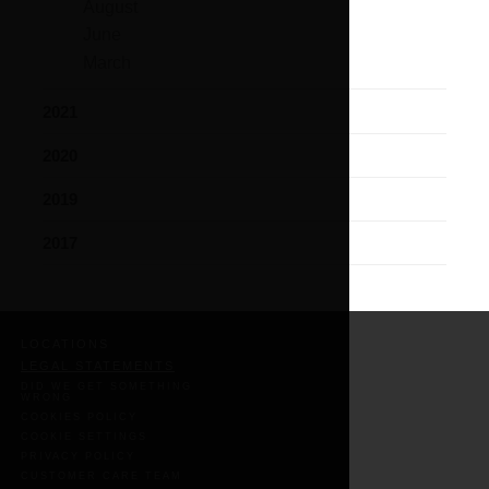
August
June
March
2021
2020
2019
2017
LOCATIONS
LEGAL STATEMENTS
DID WE GET SOMETHING
WRONG
COOKIES POLICY
COOKIE SETTINGS
PRIVACY POLICY
CUSTOMER CARE TEAM