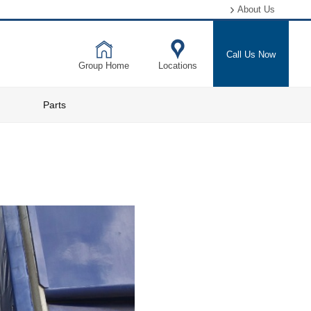
About Us
Call Us Now
Group Home
Locations
Parts