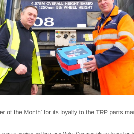
of the Month' for its loyalty to the TRP parts mar
cs service provider and long-term Motus Commercials customer has b