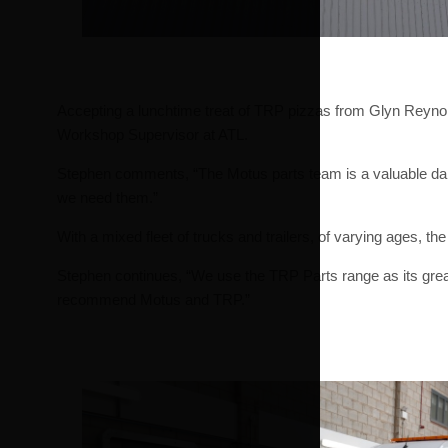
Accepting a lunchtime treat of TRP pizzas from Glyn Reynol
Workshop Supervisor at ATL.
Stephen comments, “The Motus parts team is a valuable daily
we need them.”
With a mixed fleet of trucks and trailers, of varying ages, th
Stephen continues, “We use the TRP Parts range as its great v
recommend Motus and TRP.”