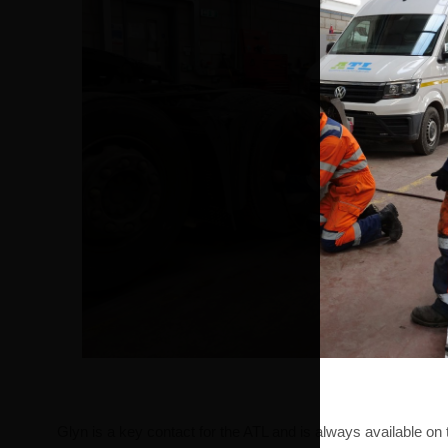
Glyn is a key contact for the ATL and is always available o