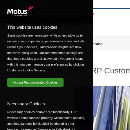
This website uses cookies
Some cookies are necessary, while others allow us to
enhance your experience, personalise content and ads
Home
(across your devices), and provide insights into how
the site is being used. Our recommended settings are
that these cookies are all active but if you aren't happy
Posted on
14th Apr 2023
with this you can manage your preferences by clicking
ATL Crowned First TRP Custome
Customise Cookie Settings.
Accept Recommended Cookies
Necessary Cookies
Necessary cookies enable core functionality. Our
website cannot function properly without these cookies,
and they can only be disabled by changing your
browser preferences (please note if disabled our