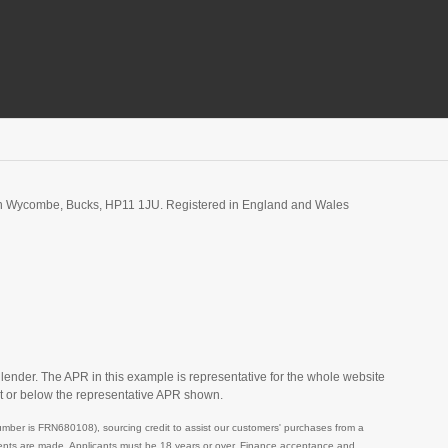
igh Wycombe, Bucks, HP11 1JU. Registered in England and Wales
 lender. The APR in this example is representative for the whole website
t or below the representative APR shown.
mber is FRN680108), sourcing credit to assist our customers' purchases from a
ayments are made. Applicants must be 18 years or over. Finance acceptance and