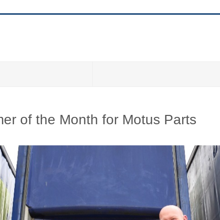
r of the Month for Motus Parts