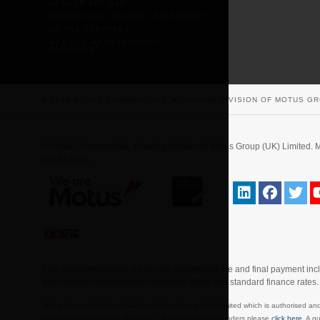
GENDER PAY GAP
MODERN DAY SLAVERY STATEMENT
UK TAX STRATEGY
WEBSITE ACCESSIBILITY
STATEMENT
© 2026 MOTUS COMMERCIALS, A TRADING DIVISION OF MOTUS GR
© Motus Commercials, a trading division of Motus Group (UK) Limite
No. 653665.
First payment includes a £0 initial acceptance fee and final payment in
and includes manufacturer supported offers and standard finance rates
Motus Commercials is a division of Motus Group (UK) Limited which is authorised and
carefully selected panel of lenders. For a list of these lenders please
click here
. A g