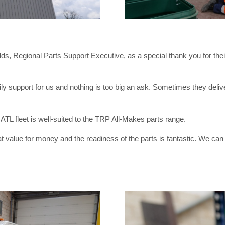
ds, Regional Parts Support Executive, as a special thank you for t
 support for us and nothing is too big an ask. Sometimes they deliver
e ATL fleet is well-suited to the TRP All-Makes parts range.
alue for money and the readiness of the parts is fantastic. We can hav