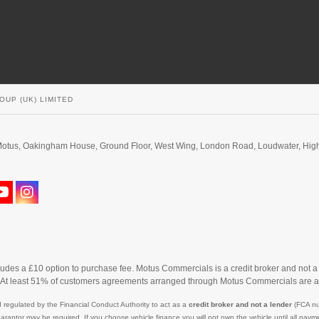
OUP (UK) LIMITED
d. Motus, Oakingham House, Ground Floor, West Wing, London Road, Loudwater, H
cludes a £10 option to purchase fee. Motus Commercials is a credit broker and not a
. At least 51% of customers agreements arranged through Motus Commercials are a
 regulated by the Financial Conduct Authority to act as a
credit broker and not a lender
(FCA nu
uarantor may be required. If you choose vehicle finance you will not own the vehicle until all p