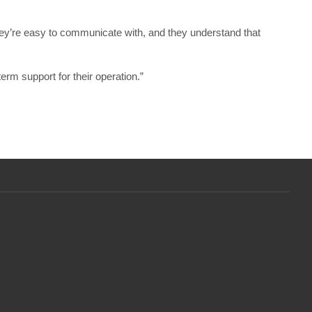
hey’re easy to communicate with, and they understand that
erm support for their operation.”