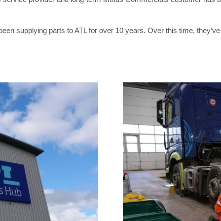
 supplying parts to ATL for over 10 years. Over this time, they’ve