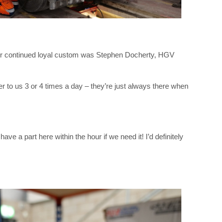
heir continued loyal custom was Stephen Docherty, HGV
 to us 3 or 4 times a day – they’re just always there when
e a part here within the hour if we need it! I’d definitely