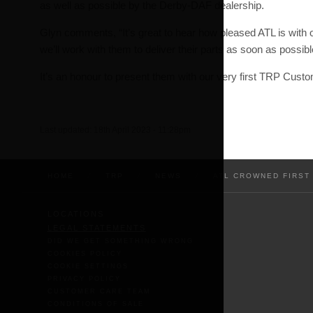
as well as possible by the Derby-DAF dealership.
Glyn comments, “It’s great to hear how pleased ATL is with
we’ll work with them to deliver their parts as soon as possibl
It’s an honour to present them with our very first TRP Custom
Last updated:
18th April 2023 - 11:28pm
HOME
/
TRP
/
NEWS
/
ATL CROWNED FIRST
LOCATIONS
LEGAL STATEMENTS
DID WE GET SOMETHING WRONG
COOKIES POLICY
COOKIE SETTINGS
PRIVACY POLICY
CUSTOMER CARE TEAM
CONDITIONS OF SALE