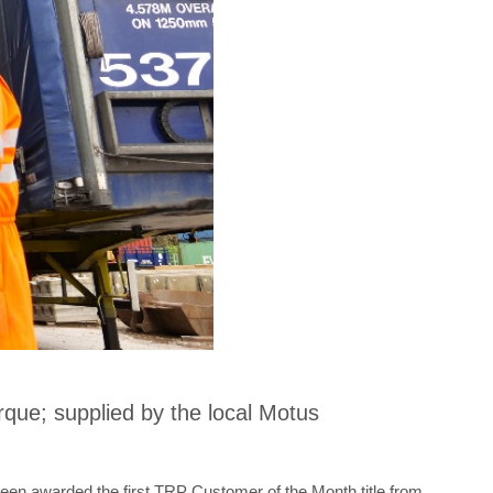
que; supplied by the local Motus
een awarded the first TRP Customer of the Month title from