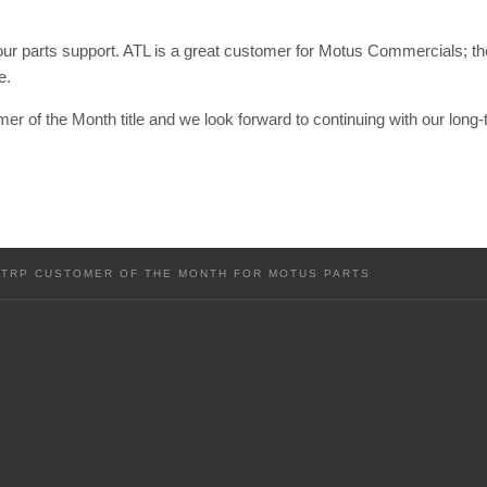
 our parts support. ATL is a great customer for Motus Commercials; t
e.
er of the Month title and we look forward to continuing with our long-t
 TRP CUSTOMER OF THE MONTH FOR MOTUS PARTS