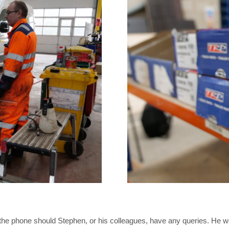
n the phone should Stephen, or his colleagues, have any queries. He 