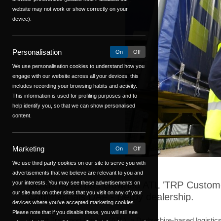
website may not work or show correctly on your
device).
Personalisation
On
Off
We use personalisation cookies to understand how you
engage with our website across all your devices, this
includes recording your browsing habits and activity.
This information is used for profiling purposes and to
help identify you, so that we can show personalised
content.
Marketing
On
Off
We use third party cookies on our site to serve you with
advertisements that we believe are relevant to you and
your interests. You may see these advertisements on
Motus Parts has crowned ATL 'TRP Customer 
our site and on other sites that you visit on any of your
Commercials DAF - Derby dealership.
devices where you've accepted marketing cookies.
Please note that if you disable these, you will still see
Ascott Transport Limited (ATL), a Derbyshire-based logisti