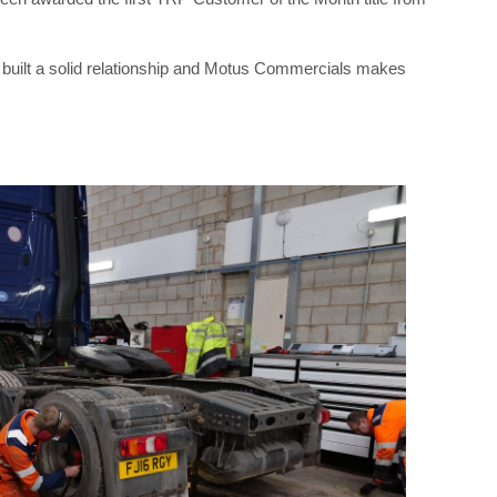
 built a solid relationship and Motus Commercials makes