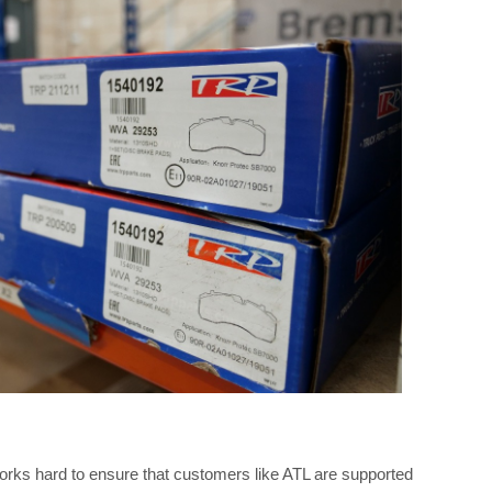
works hard to ensure that customers like ATL are supported