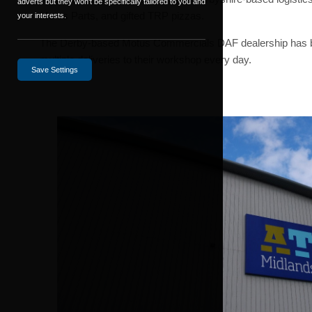
adverts but they won't be specifically tailored to you and
Motus Parts, and gifted TRP pizzas.
your interests.
The Derby-based Motus Commercials DAF dealership has been
multiple deliveries to their workshop every day.
Save Settings