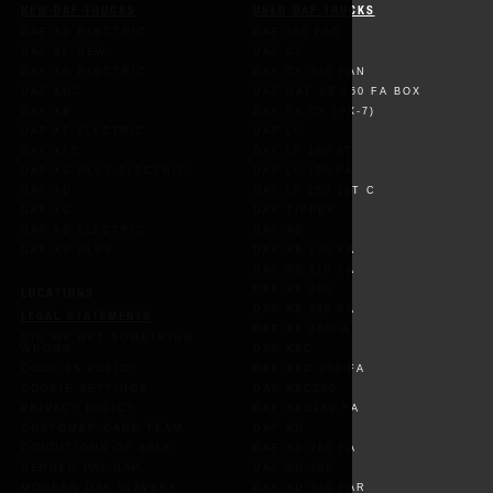
NEW DAF TRUCKS
USED DAF TRUCKS
DAF XD ELECTRIC
DAF 450 FAD
DAF XF NEW
DAF CF
DAF XG ELECTRIC
DAF CF 340 FAN
DAF XDC
DAF DAF XB 260 FA BOX
DAF XB
DAF FA CF (PX-7)
DAF XF ELECTRIC
DAF LF
DAF XFC
DAF LF 190 8T
DAF XG PLUS ELECTRIC
DAF LF 190 FA
DAF XD
DAF LF 260 18T C
DAF XG
DAF TIPPER
DAF XB ELECTRIC
DAF XB
DAF XG PLUS
DAF XB 190 FA
DAF XB 210 FA
DAF XB 260
LOCATIONS
DAF XB 260 FA
LEGAL STATEMENTS
DAF XB 260FA
DID WE GET SOMETHING
WRONG
DAF XBC
COOKIES POLICY
DAF XBC 260 FA
COOKIE SETTINGS
DAF XBC260
PRIVACY POLICY
DAF XBC260 FA
CUSTOMER CARE TEAM
DAF XD
CONDITIONS OF SALE
DAF XD 260 FA
GENDER PAY GAP
DAF XD 290
MODERN DAY SLAVERY
DAF XD 340 FAR