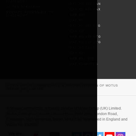
STATEMENT
DAF XD 370 FAN
UK TAX STRATEGY
DAF XD 410 FAX
WEBSITE ACCESSIBILITY
DAF XDC
STATEMENT
DAF XF
DAF XF 480 FTG
DAF XG
DAF XG 480 FTG
DAF XG 530 FTG
DAF XG PLUS
DAF XG+
DAF XG+ 530
DAF XG480FTG
© 2026 MOTUS COMMERCIALS, A TRADING DIVISION OF MOTUS
GROUP (UK) LIMITED
© Motus Commercials, a trading division of Motus Group (UK) Limited.
Motus, Oakingham House, Ground Floor, West Wing, London Road,
Loudwater, High Wycombe, Bucks, HP11 1JU. Registered in England and
Wales No. 653665.