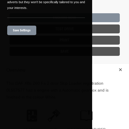
adverts but they won't be specifically tailored to you and
your interests.
ENQUIRE NOW
TEST DRIVE
Save Settings
PRINT
SAVE
+
Overview
This
DAF
XBc 260 Fa
2
door Skip Loader registration
0L557577 has a engine with a Automatic gearbox and is
finished in the colour White.