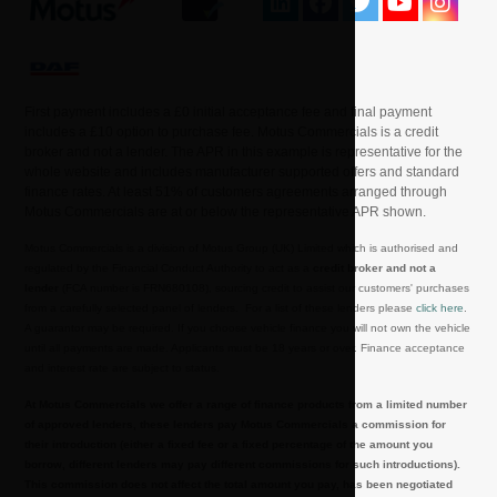
First payment includes a £0 initial acceptance fee and final payment
includes a £10 option to purchase fee. Motus Commercials is a credit
broker and not a lender. The APR in this example is representative for the
whole website and includes manufacturer supported offers and standard
finance rates. At least 51% of customers agreements arranged through
Motus Commercials are at or below the representative APR shown.
Motus Commercials is a division of Motus Group (UK) Limited which is authorised and
regulated by the Financial Conduct Authority to act as a
credit broker and not a
lender
(FCA number is FRN680108), sourcing credit to assist our customers' purchases
from a carefully selected panel of lenders. For a list of these lenders please
click here
.
A guarantor may be required. If you choose vehicle finance you will not own the vehicle
until all payments are made. Applicants must be 18 years or over. Finance acceptance
and interest rate are subject to status.
At Motus Commercials we offer a range of finance products from a limited number
of approved lenders, these lenders pay Motus Commercials a commission for
their introduction (either a fixed fee or a fixed percentage of the amount you
borrow, different lenders may pay different commissions for such introductions).
This commission does not affect the total amount you pay, has been negotiated