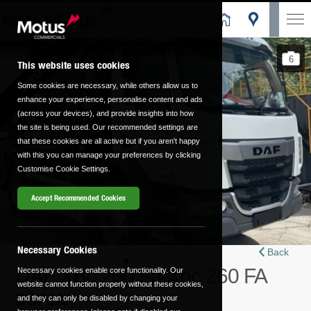
Brand New
6
This website uses cookies
Some cookies are necessary, while others allow us to
enhance your experience, personalise content and ads
(across your devices), and provide insights into how
the site is being used. Our recommended settings are
that these cookies are all active but if you aren't happy
with this you can manage your preferences by clicking
Customise Cookie Settings.
Accept Recommended Cookies
Necessary Cookies
Back
DAF XBc 260 Fa Xbc 260 FA
Necessary cookies enable core functionality. Our
website cannot function properly without these cookies,
£CALL
and they can only be disabled by changing your