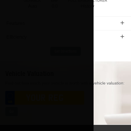
GEARBOX
BHP
FULL MANUFACTURER
Auto
0.0
History
+
Features
+
Efficiency
Get Directions
Vehicle Valuation
Find out how much your vehicle is worth with a vehicle valuation:
Go