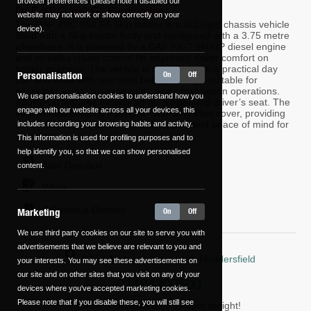
browser preferences (please note if disabled our
DAF XBC 260 FA Skiploader
website may not work or show correctly on your
The DAF XBC 260 FA Skip loader is a 4x2 rigid chassis vehicle
device).
fitted with a Skip loader body and configured with a 3.75 metre
wheelbase. It is powered by a DAF PX-7 260HP diesel engine
and includes cruise control for improved driver comfort on
longer journeys. The vehicle is specified with a practical day
Personalisation
On
Off
cab and fitted with rear seat belts, making it suitable for
municipal, waste management, and construction operations.
We use personalisation cookies to understand how you
Additional features include an air suspended driver’s seat. The
engage with our website across all your devices, this
vehicle also benefits from DAF Warranty Plus cover, providing
extended manufacturer-backed support and peace of mind for
includes recording your browsing habits and activity.
operators.
This information is used for profiling purposes and to
help identify you, so that we can show personalised
Auto
Gearbox
content.
White
0 Previous Owners
Marketing
On
Off
We use third party cookies on our site to serve you with
advertisements that we believe are relevant to you and
DAF - Motus Commercials Huddersfield
your interests. You may see these advertisements on
our site and on other sites that you visit on any of your
01484300500
devices where you've accepted marketing cookies.
Please note that if you disable these, you will still see
Showroom open until 6:00pm tonight!